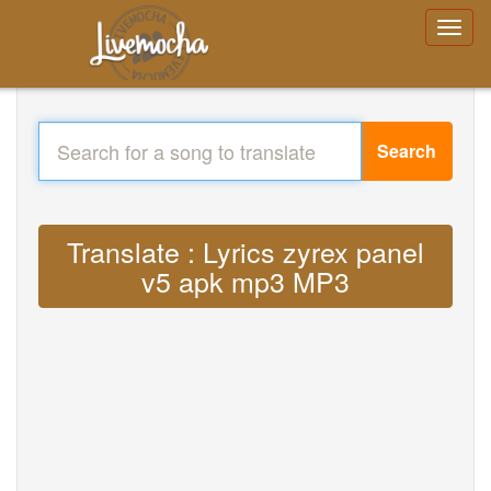
Search
Translate : Lyrics zyrex panel
v5 apk mp3 MP3