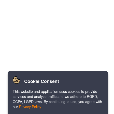
Cookie Consent
This website and application uses cookies to provide
services and analyze traffic and we adhere to RGPD,
CCPA, LGPD laws. By continuing to use, you agree with
our
Privacy Policy