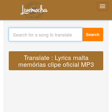
Search
Translate : Lyrics malta
memórias clipe oficial MP3