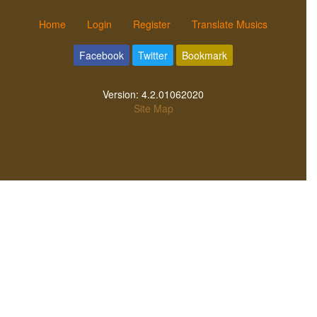
Home
Login
Register
Translate Musics
Facebook
Twitter
Bookmark
Version:
4.2.01062020
Site Map