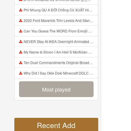
Phi Nhung QU A ĐỜI Chồng Cũ XUẤT HIỆN Khóc Hối Hận Vì Làm Điều KHỦNG KHIẾP Với Cô Mp3
2022 Ford Maverick Trim Levels And Standard Features Explained Mp3
Can You Guess The WORD From Emojii COMPOUND WORD EMOJII CHALLENGE 90 PEOPLE FAIL Guess Mp3
NEVER Stay At IKEA Overnight Animated SCP 3008 Horror Story Mp3
My Name Is Simon I Am Hell S Mortician And I Am Going To Kill God Creepypasta Mp3
Ten Duel Commandments Original Broadway Cast Of Hamilton Lyrics Mp3
Why Did I Say Okie Doki Minecraft DDLC Animated Music Video Song By The Stupendium Mp3
Most played
Recent Add