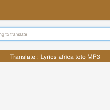
Translate : Lyrics africa toto MP3