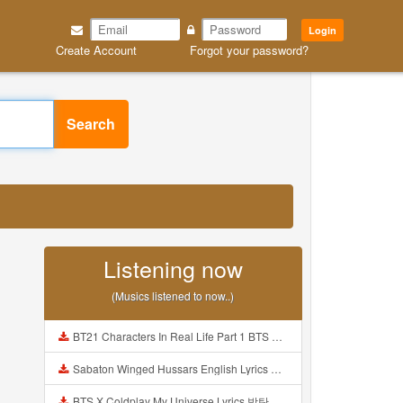
Login
Create Account
Forgot your password?
Search
Listening now
(Musics listened to now..)
BT21 Characters In Real Life Part 1 BTS AND BT21 방탄소년단 BT21 BT21아가들은 아빠조아 따라쟁이들 BTS Vs BT21 Mp3
Sabaton Winged Hussars English Lyrics Mp3
BTS X Coldplay My Universe Lyrics 방탄소년단 콜드플레이 My Universe 가사 Color Coded Lyrics Han Rom Eng Mp3