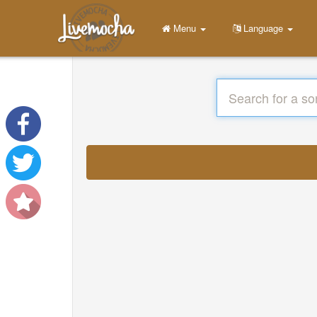
Menu
Language