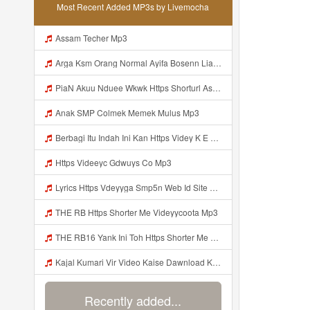
Most Recent Added MP3s by Livemocha
Assam Techer Mp3
Arga Ksm Orang Normal Ayifa Bosenn Liatt Gww Https Videy Vt My Id QN3pq ᅠ ᅠ ᅠ ᅠ ᅠ ᅠ ᅠ ᅠ ᅠ ᅠ ᅠ Https Videy Vt My Id QN3p ᅠ ᅠ ᅠ ᅠ ᅠ ᅠ ᅠ ᅠ ᅠ ᅠ ᅠ ᅠ ᅠ Mp3
PiaN Akuu Nduee Wkwk Https Shorturl Asia U1zZY ᅠ ᅠ ᅠ ᅠ ᅠ ᅠ ᅠ ᅠ ᅠ ᅠ ᅠ ᅠ ᅠ ᅠ ᅠ ᅠ ᅠ OK ᅠ ᅠ ᅠ ᅠ ᅠ ᅠ ᅠ ᅠ ᅠ ᅠ ᅠ ᅠ ᅠ ᅠ ᅠ ᅠ ᅠ ᅠ ᅠ ᅠ ᅠ ᅠ ᅠ ᅠ ᅠ ᅠ ᅠ ᅠ Mp3
Anak SMP Colmek Memek Mulus Mp3
Berbagi Itu Indah Ini Kan Https Videy K E Web Id Jjuz5 ᅟᅟᅟᅟᅟᅟᅟᅟᅟᅟᅟᅟᅟᅟᅟᅟᅟᅟᅟᅟᅟᅟᅟᅟᅟᅟᅟᅟᅟᅟᅟᅟ ᅟᅟᅟᅟᅟᅟᅟᅟᅟᅟᅟᅟᅟᅟᅟᅟᅟᅟᅟᅟᅟᅟᅟᅟᅟᅟᅟᅟᅟᅟᅟᅟᅟᅟᅟᅟᅟᅟᅟᅟᅟᅟᅟᅟᅟᅟᅟᅟᅟᅟᅟᅟᅟᅟᅟᅟᅟᅟᅟᅟᅟᅟᅟᅟᅟᅟᅟᅟᅟᅟᅟᅟᅟᅟᅟᅟᅟᅟᅟᅟᅟᅟᅟᅟᅟᅟᅟᅟᅟᅟᅟᅟᅟᅟᅟᅟᅟᅟᅟᅟᅟᅟᅟᅟᅟᅟᅟᅟᅟᅟᅟᅟᅟᅟᅟᅟᅟᅟᅟᅟᅟᅟᅟᅟᅟᅟᅟᅟᅟᅟᅟᅟᅟᅟᅟᅟᅟ ᅠ ᅠ ᅠ ᅠ ᅠ ᅠ ᅠ ᅠ ᅟᅟᅟᅟᅟᅟᅟᅟᅟᅟᅟᅟᅟ Mp3
Https Videeyc Gdwuys Co Mp3
Lyrics Https Vdeyyga Smp5n Web Id Site Www Livemochas Com MP3 Mp3
THE RB Https Shorter Me Videyycoota Mp3
THE RB16 Yank Ini Toh Https Shorter Me Videyycoota Mp3
Kajal Kumari Vir Video Kaise Dawnload Kre Mp3
Recently added...