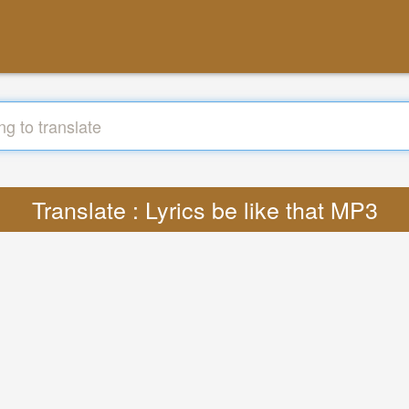
Translate : Lyrics be like that MP3