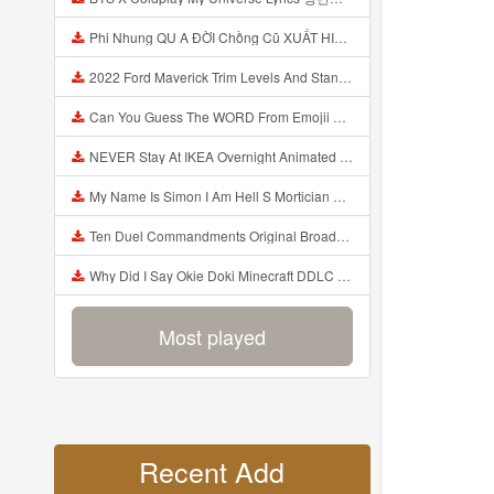
Phi Nhung QU A ĐỜI Chồng Cũ XUẤT HIỆN Khóc Hối Hận Vì Làm Điều KHỦNG KHIẾP Với Cô Mp3
2022 Ford Maverick Trim Levels And Standard Features Explained Mp3
Can You Guess The WORD From Emojii COMPOUND WORD EMOJII CHALLENGE 90 PEOPLE FAIL Guess Mp3
NEVER Stay At IKEA Overnight Animated SCP 3008 Horror Story Mp3
My Name Is Simon I Am Hell S Mortician And I Am Going To Kill God Creepypasta Mp3
Ten Duel Commandments Original Broadway Cast Of Hamilton Lyrics Mp3
Why Did I Say Okie Doki Minecraft DDLC Animated Music Video Song By The Stupendium Mp3
Most played
Recent Add