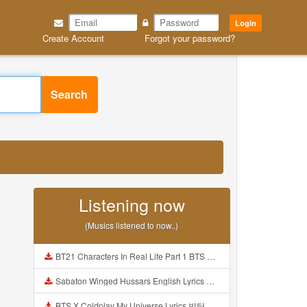
Login
Create Account
Forgot your password?
Search
Listening now
(Musics listened to now..)
BT21 Characters In Real Life Part 1 BTS AND BT21 방탄소년단 BT21 BT21아가들은 아빠조아 따라쟁이들 BTS Vs BT21 Mp3
Sabaton Winged Hussars English Lyrics Mp3
BTS X Coldplay My Universe Lyrics 방탄소년단 콜드플레이 My Universe 가사 Color Coded Lyrics Han Rom Eng Mp3