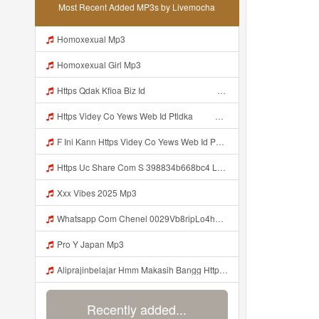
Most Recent Added MP3s by Livemocha
Homoxexual Mp3
Homoxexual Girl Mp3
Https Qdak Kfioa Biz Id ᅠ ᅠ ᅠ ᅠ ᅠ ᅠ ᅠ ᅠ ᅠ ᅠ ᅠ ᅠ ᅠ ᅠ ᅠ ᅠ ᅠ ᅠ ᅠ ᅠ OKK ᅠ ᅠ ᅠ ᅠ ᅠ ᅠ ᅠ ᅠ ᅠ ᅠ ᅠ ᅠ ᅠ ᅠ ᅠ ᅠ ᅠ ᅠ ᅠ ᅠ ᅠ ᅠ ᅠ ᅠ ᅠ ᅠ ᅠ ᅠ ᅠ ᅠ ᅠ ᅠ ᅠ ᅠ ᅠ ᅠ Mp3
Https Videy Co Yews Web Id Ptldka ᅠ ᅠ ᅠ ᅠ ᅠ ᅠ ᅠ ᅠ ᅠ ᅠ ᅠ ᅠ ᅠ ᅠ ᅠ ᅠ ᅠ ᅠ ᅠ ᅠ ᅠ ᅠ ᅠ ᅠ ᅠ ᅠ ᅠ ᅠ ᅠ ᅠ ᅠ ᅠ ᅠ ᅠ ᅠ ᅠ ᅠ ᅠ ᅠ ᅠ ᅠ ᅠ ᅠ ᅠ ᅠ ᅠ ᅠ ᅠ ᅠ ᅠ ᅠ ᅠ ᅠ ᅠ ᅠ ᅠ ᅠ ᅠ Mp3
F Ini Kann Https Videy Co Yews Web Id PTldKA ᅠ ᅠ ᅠ ᅠ ᅠ ᅠ ᅠ ᅠ ᅠ ᅠ ᅠ ᅠ ᅠ ᅠ ᅠ ᅠ ᅠ ᅠ ᅠ ᅠ ᅠ ᅠ ᅠ ᅠ ᅠ ᅠ ᅠ ᅠ ᅠ ᅠ ᅠ ᅠ ᅠ ᅠ ᅠ ᅠ ᅠ ᅠ ᅠ ᅠ ᅠ ᅠ ᅠ ᅠ ᅠ ᅠ ᅠ ᅠ ᅠ ᅠ ᅠ ᅠ ᅠ ᅠ ᅠ ᅠ ᅠ ᅠ Mp3
Https Uc Share Com S 398834b668bc4 La Ms Mp3
Xxx Vibes 2025 Mp3
Whatsapp Com Chenel 0029Vb8ripLo4hhXFyczz745 Mp3
Pro Y Japan Mp3
Aliprajinbelajar Hmm Makasih Bangg Https Videey Dpoyn Cfd ᅠ ᅠ ᅠ ᅠ ᅠ ᅠ ᅠ ᅠ ᅠ ᅠ ᅠ ᅠ ᅠ ᅠ ᅠ ᅠ ᅠ ᅠ ᅠ ᅠ ᅠ ᅠ ᅠ ᅠ ᅠ ᅠ ᅠ ᅠ ᅠ ᅠ ᅠ ᅠ ᅠ ᅠ ᅠ ᅠ ᅠ ᅠ ᅠ ᅠ ᅠ ᅠ ᅠ ᅠ ᅠ ᅠ ᅠ ᅠ ᅠ ᅠ ᅠ ᅠ ᅠ ᅠ ᅠ Aliprajinbelajar Hmm Makasih Bangg Https Videey Dpoyn Cfd ᅠ ᅠ ᅠ ᅠ ᅠ ᅠ ᅠ ᅠ ᅠ ᅠ ᅠ ᅠ ᅠ ᅠ ᅠ Mp3
Recently added...