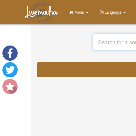
Menu
Language