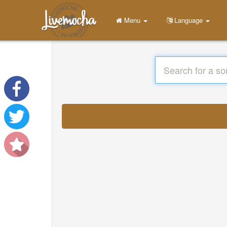
Menu
Language