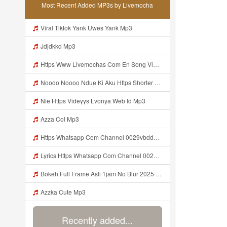
Most Recent Added MP3s by Livemocha
Viral Tiktok Yank Uwes Yank Mp3
Jdjdkkd Mp3
Https Www Livemochas Com En Song Videyl Gdwuyshttps Videyl Gdwuys Web Id E1 85 A0 E1 85 A0 Web Id Html Mp3
Noooo Noooo Ndue Ki Aku Https Shorter Me Hfyem Mp3
Nie Https Videyys Lvonya Web Id Mp3
Azza Col Mp3
Https Whatsapp Com Channel 0029vbddz3n1yt2fc74rcn2k Mp3 Mp3
Lyrics Https Whatsapp Com Channel 0029vbddz3n1yt2fc74rcn2k MP3 Mp3
Bokeh Full Frame Asli 1jam No Blur 2025 Mp3
Azzka Cute Mp3
Recently added...