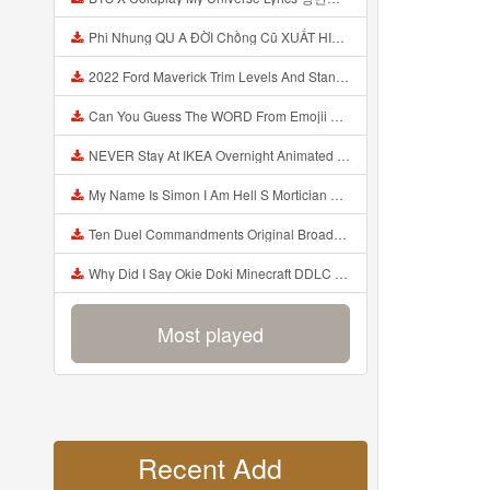
Phi Nhung QU A ĐỜI Chồng Cũ XUẤT HIỆN Khóc Hối Hận Vì Làm Điều KHỦNG KHIẾP Với Cô Mp3
2022 Ford Maverick Trim Levels And Standard Features Explained Mp3
Can You Guess The WORD From Emojii COMPOUND WORD EMOJII CHALLENGE 90 PEOPLE FAIL Guess Mp3
NEVER Stay At IKEA Overnight Animated SCP 3008 Horror Story Mp3
My Name Is Simon I Am Hell S Mortician And I Am Going To Kill God Creepypasta Mp3
Ten Duel Commandments Original Broadway Cast Of Hamilton Lyrics Mp3
Why Did I Say Okie Doki Minecraft DDLC Animated Music Video Song By The Stupendium Mp3
Most played
Recent Add