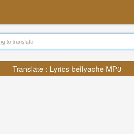
Translate : Lyrics bellyache MP3