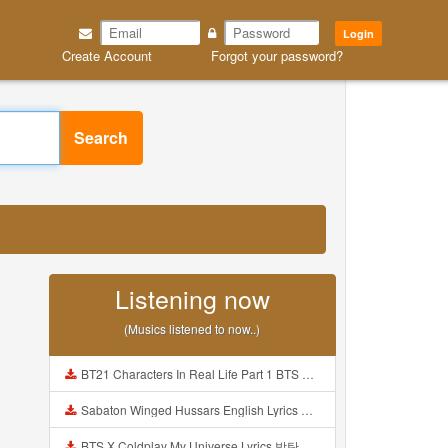
Login
Create Account
Forgot your password?
Search
Listening now
(Musics listened to now..)
BT21 Characters In Real Life Part 1 BTS AND BT21 방탄소년단 BT21 BT21아가들은 아빠조아 따라쟁이들 BTS Vs BT21 Mp3
Sabaton Winged Hussars English Lyrics Mp3
BTS X Coldplay My Universe Lyrics 방탄소년단 콜드플레이 My Universe 가사 Color Coded Lyrics Han Rom Eng Mp3