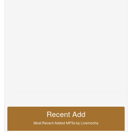
Help
DevOps
Language
English
Français
Deutsche
Português
Español
Pусский
Italiane
日本語
中文
한국어
عربى
हिंदी
ViệtNam
Türk