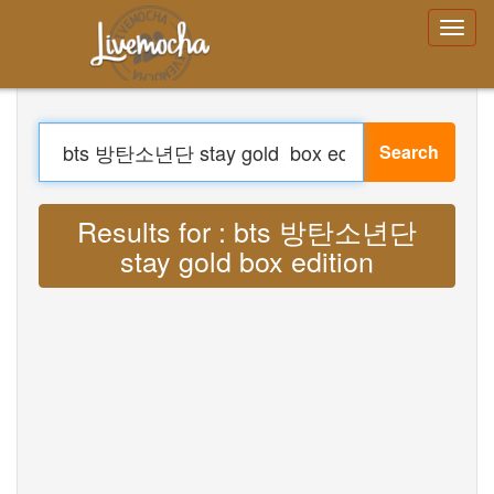
Login
Create Account
Forgot your
password?
Search
Menu
Home
Login
Translate : Lyrics bts 방탄소년단 stay
Create Account
gold box edition MP3
Learn
Chat
Download App Free
Download App Pro
Translate Musics
About
Terms
Privacy
Contact Us