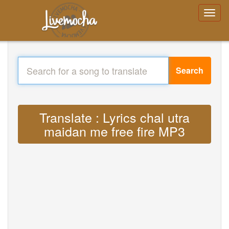
Search
Translate : Lyrics chal utra
maidan me free fire MP3