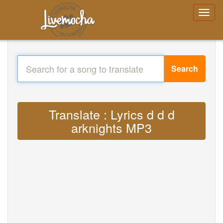
Search
Translate : Lyrics d d d
arknights MP3