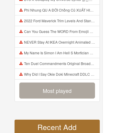
Phi Nhung QU A ĐỜI Chồng Cũ XUẤT HIỆN Khóc Hối Hận Vì Làm Điều KHỦNG KHIẾP Với Cô Mp3
2022 Ford Maverick Trim Levels And Standard Features Explained Mp3
Can You Guess The WORD From Emojii COMPOUND WORD EMOJII CHALLENGE 90 PEOPLE FAIL Guess Mp3
NEVER Stay At IKEA Overnight Animated SCP 3008 Horror Story Mp3
My Name Is Simon I Am Hell S Mortician And I Am Going To Kill God Creepypasta Mp3
Ten Duel Commandments Original Broadway Cast Of Hamilton Lyrics Mp3
Why Did I Say Okie Doki Minecraft DDLC Animated Music Video Song By The Stupendium Mp3
Most played
Recent Add