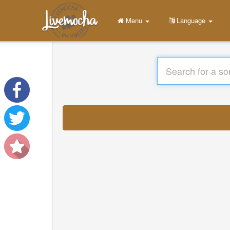
Menu
Language