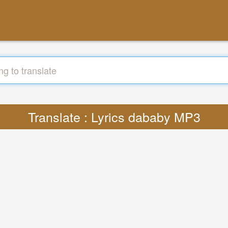
Translate : Lyrics dababy MP3