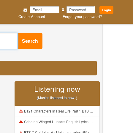
Login
Create Account
Forgot your password?
Search
Listening now
(Musics listened to now..)
BT21 Characters In Real Life Part 1 BTS AND BT21 방탄소년단 BT21 BT21아가들은 아빠조아 따라쟁이들 BTS Vs BT21 Mp3
Sabaton Winged Hussars English Lyrics Mp3
BTS X Coldplay My Universe Lyrics 방탄소년단 콜드플레이 My Universe 가사 Color Coded Lyrics Han Rom Eng Mp3