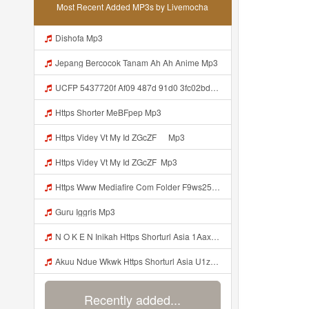
Most Recent Added MP3s by Livemocha
Dishofa Mp3
Jepang Bercocok Tanam Ah Ah Anime Mp3
UCFP 5437720f Af09 487d 91d0 3fc02bda771c 1786181701739 Mp3
Https Shorter MeBFpep Mp3
Https Videy Vt My Id ZGcZF ᅠ Mp3
Https Videy Vt My Id ZGcZF ᅟᅟᅟᅟᅟᅟᅟᅟᅟᅟᅟᅟᅟᅟᅟᅟᅟᅟᅟᅟᅟᅟᅟᅟᅟᅟᅟᅟᅟᅟᅟᅟ Mp3
Https Www Mediafire Com Folder F9ws258ycfuur SK BILA BY TAMJI Https Www Mediafire Com Folder K3mydgsfchzb1 SENDAL PIA C9 Mp3
Guru Iggris Mp3
N O K E N Inikah Https Shorturl Asia 1Aax0 Mp3
Akuu Ndue Wkwk Https Shorturl Asia U1zZY ᅠ ᅠ ᅠ ᅠ ᅠ ᅠ ᅠ ᅠ ᅠ ᅠ ᅠ ᅠ ᅠ ᅠ ᅠ ᅠ ᅠ OK ᅠ ᅠ ᅠ ᅠ ᅠ ᅠ ᅠ ᅠ ᅠ ᅠ ᅠ ᅠ ᅠ ᅠ ᅠ ᅠ ᅠ ᅠ ᅠ ᅠ ᅠ ᅠ ᅠ ᅠ ᅠ ᅠ ᅠ ᅠ ᅠ ᅠ ᅠ ᅠ ᅠ ᅠ ᅠ ᅠ ᅠ ᅠ ᅠ ᅠ ᅠ Mp3
Recently added...