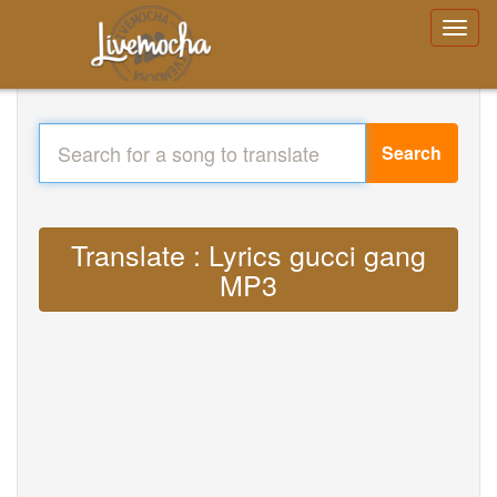
Search
Translate : Lyrics gucci gang
MP3