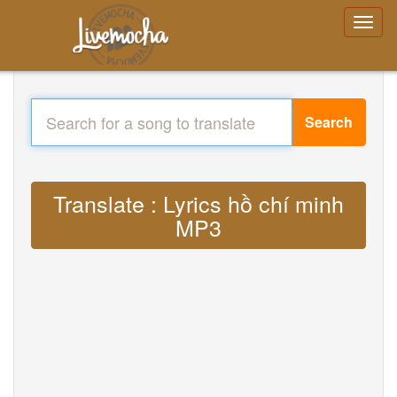
Search
Translate : Lyrics hồ chí minh
MP3