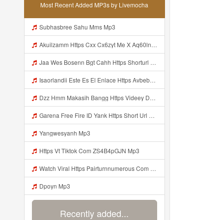
Most Recent Added MP3s by Livemocha
Subhasbree Sahu Mms Mp3
Akuilzamm Https Cxx Cx6zyt Me X Aq60lnvrbj0mnje0mggpg2hfpxfyzz Mp3
Jaa Wes Bosenn Bgt Cahh Https Shorturl Asia 5NazA ᅟᅟᅟᅟᅟᅟᅟᅟᅟᅟᅟᅟᅟᅟᅟᅟᅟᅟᅟᅟᅟᅟᅟᅟᅟᅟᅟᅟᅟᅟᅟᅟ ᅠ ᅠ ᅠ ᅠ ᅠ ᅠ ᅠ ᅠ ᅠ ᅠ ᅠ ᅠ ᅠ ᅠ ᅠ ᅠ ᅠ ᅠ ᅠ ᅠ ᅠ ᅠ ᅠ ᅠ ᅠ ᅠ ᅠ ᅠ ᅠ ᅠ ᅠ ᅠ Mp3
Isaorlandii Este Es El Enlace Https Avbebe Com Archives 257425 Mp3
Dzz Hmm Makasih Bangg Https Videey Dpoyn Cfd ᅠ ᅠ ᅠ ᅠ ᅠ ᅠ ᅠ ᅠ ᅠ ᅠ ᅠ ᅠ ᅠ ᅠ ᅠ ᅠ ᅠ ᅠ ᅠ ᅠ ᅠ ᅠ ᅠ ᅠ ᅠ ᅠ ᅠ ᅠ ᅠ ᅠ ᅠ ᅠ ᅠ ᅠ Mp3
Garena Free Fire ID Yank Https Short Url Cc 1AwdQ ᅟᅟᅟᅟᅟᅟᅟᅟᅟᅟᅟᅟᅟᅟᅟᅟᅟᅟᅟᅟᅟᅟᅟᅟᅟᅟᅟᅟᅟᅟᅟᅟ ᅟᅟᅟᅟᅟᅟᅟᅟᅟᅟᅟᅟᅟᅟᅟᅟᅟᅟᅟᅟᅟᅟᅟᅟᅟᅟᅟᅟᅟᅟᅟᅟᅟᅟᅟᅟᅟᅟᅟᅟᅟᅟᅟᅟᅟᅟᅟᅟᅟᅟᅟᅟᅟᅟᅟᅟᅟᅟᅟᅟᅟᅟᅟᅟᅟᅟᅟᅟᅟᅟᅟᅟᅟᅟᅟᅟᅟᅟᅟᅟᅟᅟᅟᅟᅟᅟᅟᅟᅟᅟᅟᅟᅟᅟᅟᅟᅟᅟᅟᅟᅟᅟᅟᅟᅟᅟᅟᅟᅟᅟᅟᅟᅟᅟᅟᅟᅟᅟᅟᅟᅟᅟᅟᅟᅟᅟᅟᅟᅟᅟᅟᅟᅟᅟᅟᅟᅟ ᅠ ᅠ ᅠ ᅠ ᅠ ᅠ ᅠ ᅠ ᅠ ᅠ ᅠ ᅠ ᅠ ᅠ ᅠ ᅠ ᅠ Mp3
Yangwesyanh Mp3
Https Vt Tiktok Com ZS4B4pGJN Mp3
Watch Viral Https Pairturnnumerous Com Ak6jd23dj Key A3088e79b50497260bcc5f04a26eb81d Mp3
Dpoyn Mp3
Recently added...