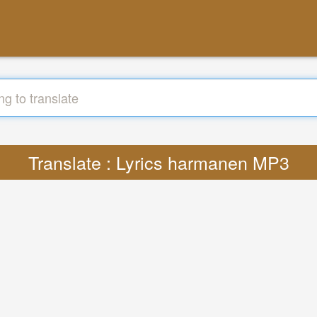
Translate : Lyrics harmanen MP3