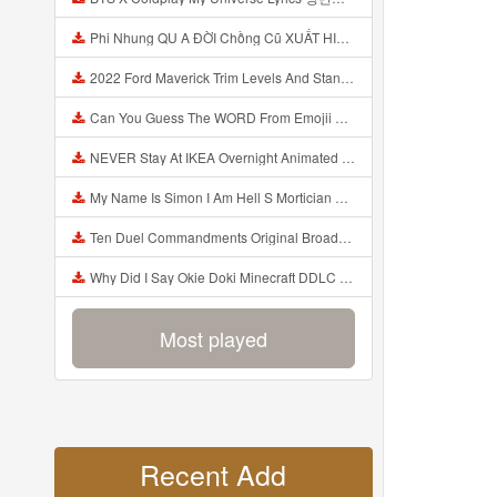
Phi Nhung QU A ĐỜI Chồng Cũ XUẤT HIỆN Khóc Hối Hận Vì Làm Điều KHỦNG KHIẾP Với Cô Mp3
2022 Ford Maverick Trim Levels And Standard Features Explained Mp3
Can You Guess The WORD From Emojii COMPOUND WORD EMOJII CHALLENGE 90 PEOPLE FAIL Guess Mp3
NEVER Stay At IKEA Overnight Animated SCP 3008 Horror Story Mp3
My Name Is Simon I Am Hell S Mortician And I Am Going To Kill God Creepypasta Mp3
Ten Duel Commandments Original Broadway Cast Of Hamilton Lyrics Mp3
Why Did I Say Okie Doki Minecraft DDLC Animated Music Video Song By The Stupendium Mp3
Most played
Recent Add