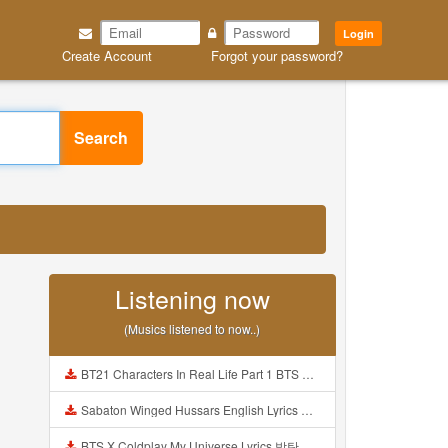
Login
Create Account
Forgot your password?
Search
Listening now
(Musics listened to now..)
BT21 Characters In Real Life Part 1 BTS AND BT21 방탄소년단 BT21 BT21아가들은 아빠조아 따라쟁이들 BTS Vs BT21 Mp3
Sabaton Winged Hussars English Lyrics Mp3
BTS X Coldplay My Universe Lyrics 방탄소년단 콜드플레이 My Universe 가사 Color Coded Lyrics Han Rom Eng Mp3