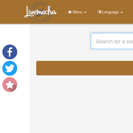
Menu
Language