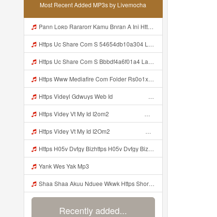
Most Recent Added MP3s by Livemocha
Pann Loʀᴅ Rararorr Kamu Bnran A Ini Https Videy Lnbcz Web Id Ini Kah ᅠ ᅠ ᅠ ᅠ ᅠ ᅠ ᅠ Mp3
Https Uc Share Com S 54654db10a304 La Id MP3 Discover More Musics How To DIY Expert Content Online Communities Music Computer Security Rap Hip Hop Version 4 2 01062020 Site Map Cookie Consent This Website And Application Uses Cookies To Provide Services A Mp3
Https Uc Share Com S Bbbdf4a6f01a4 La Ic Mp3
Https Www Mediafire Com Folder Rs0o1xfdwfx9b Panel Mp3
Https Videyl Gdwuys Web Id ᅠ ᅠ ᅠ ᅠ ᅠ ᅠ ᅠ ᅠ ᅠ Mp3
Https Videy Vt My Id I2om2 ᅠ ᅠ ᅠ ᅠ ᅠ ᅠ ᅠ ᅠ ᅠ ᅠ ᅠ ᅠ ᅠ ᅠ ᅠ ᅠ ᅠ ᅠ ᅠ ᅠ Ok ᅠ ᅠ ᅠ ᅠ ᅠ ᅠ ᅠ ᅠ ᅠ ᅠ ᅠ ᅠ ᅠ ᅠ ᅠ ᅠ ᅠ ᅠ ᅠ ᅠ ᅠ ᅠ ᅠ ᅠ ᅠ ᅠ ᅠ ᅠ ᅠ ᅠ ᅠ ᅠ ᅠ ᅠ ᅠ ᅠ ᅠ ᅠ Ibnusendewanashaf Dahh Bosenn Https Videy Vt My Id I2om2 ᅠ ᅠ ᅠ ᅠ ᅠ ᅠ ᅠ ᅠ ᅠ ᅠ ᅠ ᅠ ᅠ ᅠ ᅠ ᅠ ᅠ ᅠ ᅠ ᅠ Ok ᅠ ᅠ ᅠ ᅠ ᅠ Mp3
Https Videy Vt My Id I2Om2 ᅠ ᅠ ᅠ ᅠ ᅠ ᅠ ᅠ ᅠ ᅠ ᅠ ᅠ ᅠ ᅠ ᅠ ᅠ ᅠ ᅠ ᅠ ᅠ ᅠ Ok ᅠ ᅠ ᅠ ᅠ ᅠ ᅠ ᅠ ᅠ ᅠ ᅠ ᅠ ᅠ ᅠ ᅠ ᅠ ᅠ ᅠ ᅠ ᅠ ᅠ ᅠ ᅠ ᅠ ᅠ ᅠ ᅠ ᅠ ᅠ ᅠ ᅠ ᅠ ᅠ ᅠ ᅠ ᅠ ᅠ ᅠ ᅠ Ibnusendewanashaf Dahh Bosenn Https Videy Vt My Id I2Om2 ᅠ ᅠ ᅠ ᅠ ᅠ ᅠ ᅠ ᅠ ᅠ ᅠ ᅠ ᅠ ᅠ ᅠ ᅠ ᅠ ᅠ ᅠ ᅠ ᅠ Ok ᅠ ᅠ ᅠ ᅠ ᅠ Mp3
Https H05v Dvfgy Bizhttps H05v Dvfgy Biz Id Id Mp3
Yank Wes Yak Mp3
Shaa Shaa Akuu Nduee Wkwk Https Shorturl Asia U1zzy Mp3
Recently added...