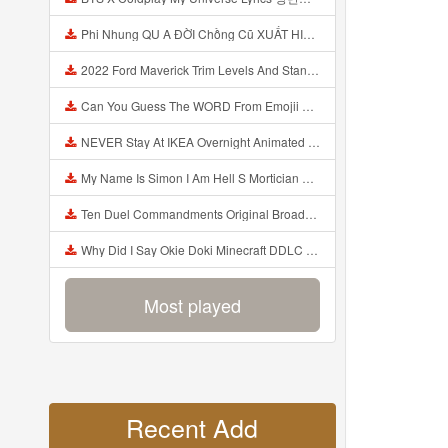
Phi Nhung QU A ĐỜI Chồng Cũ XUẤT HIỆN Khóc Hối Hận Vì Làm Điều KHỦNG KHIẾP Với Cô Mp3
2022 Ford Maverick Trim Levels And Standard Features Explained Mp3
Can You Guess The WORD From Emojii COMPOUND WORD EMOJII CHALLENGE 90 PEOPLE FAIL Guess Mp3
NEVER Stay At IKEA Overnight Animated SCP 3008 Horror Story Mp3
My Name Is Simon I Am Hell S Mortician And I Am Going To Kill God Creepypasta Mp3
Ten Duel Commandments Original Broadway Cast Of Hamilton Lyrics Mp3
Why Did I Say Okie Doki Minecraft DDLC Animated Music Video Song By The Stupendium Mp3
Most played
Recent Add