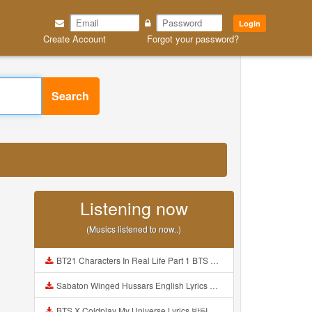
Login
Create Account
Forgot your password?
Search
Listening now
(Musics listened to now..)
BT21 Characters In Real Life Part 1 BTS AND BT21 방탄소년단 BT21 BT21아가들은 아빠조아 따라쟁이들 BTS Vs BT21 Mp3
Sabaton Winged Hussars English Lyrics Mp3
BTS X Coldplay My Universe Lyrics 방탄소년단 콜드플레이 My Universe 가사 Color Coded Lyrics Han Rom Eng Mp3