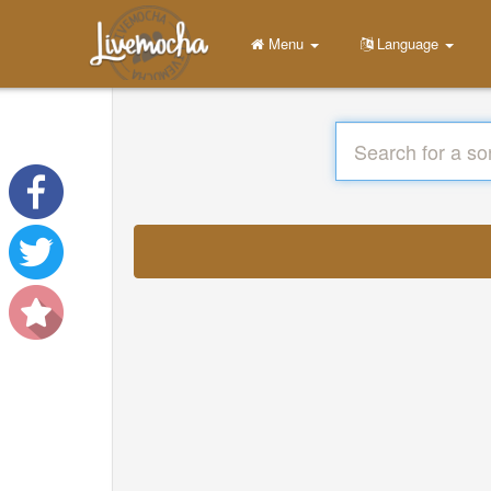
Menu
Language