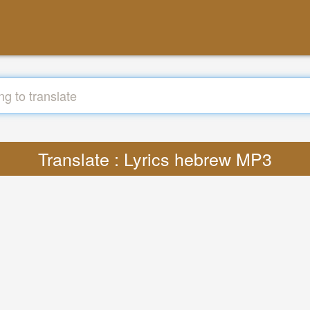
Translate : Lyrics hebrew MP3