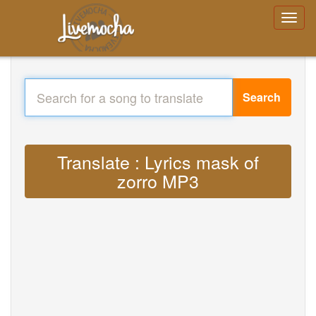
Search
Translate : Lyrics mask of
zorro MP3