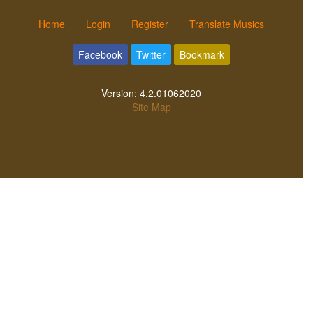
Home
Login
Register
Translate Musics
Facebook
Twitter
Bookmark
Version:
4.2.01062020
Site Map