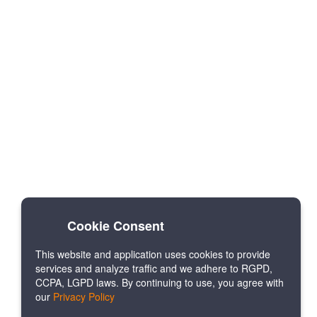
Cookie Consent
This website and application uses cookies to provide
services and analyze traffic and we adhere to RGPD,
CCPA, LGPD laws. By continuing to use, you agree with
our
Privacy Policy