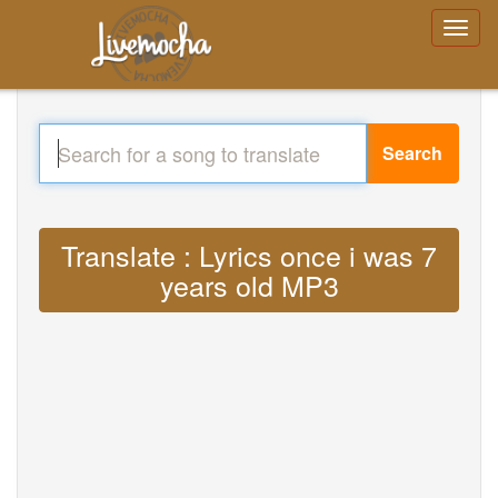
Search
Translate : Lyrics once i was 7
years old MP3