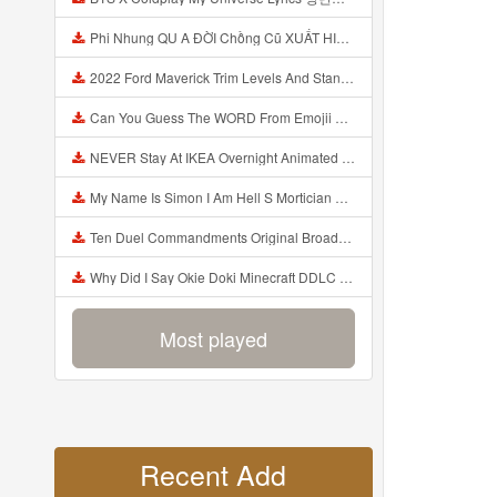
Phi Nhung QU A ĐỜI Chồng Cũ XUẤT HIỆN Khóc Hối Hận Vì Làm Điều KHỦNG KHIẾP Với Cô Mp3
2022 Ford Maverick Trim Levels And Standard Features Explained Mp3
Can You Guess The WORD From Emojii COMPOUND WORD EMOJII CHALLENGE 90 PEOPLE FAIL Guess Mp3
NEVER Stay At IKEA Overnight Animated SCP 3008 Horror Story Mp3
My Name Is Simon I Am Hell S Mortician And I Am Going To Kill God Creepypasta Mp3
Ten Duel Commandments Original Broadway Cast Of Hamilton Lyrics Mp3
Why Did I Say Okie Doki Minecraft DDLC Animated Music Video Song By The Stupendium Mp3
Most played
Recent Add