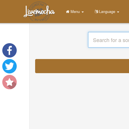
Menu
Language