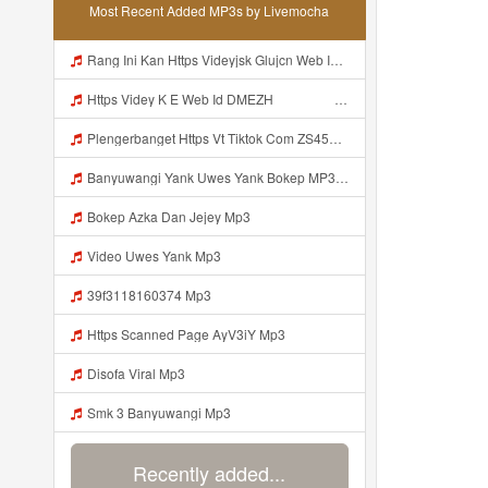
Most Recent Added MP3s by Livemocha
Rang Ini Kan Https Videyjsk Glujcn Web Id ᅟᅟᅟᅟᅟᅟᅟᅟᅟᅟᅟᅟᅟᅟᅟᅟᅟᅟᅟᅟᅟᅟᅟᅟᅟᅟᅟᅟᅟᅟᅟᅟ ᅠ ᅠ ᅠ ᅠ ᅠ ᅠ ᅠ ᅠ ᅠ ᅠ ᅠ ᅠ ᅠ ᅠ ᅠ ᅠ ᅠ ᅠ ᅠ ᅠ ᅠ ᅠ ᅠ ᅠ ᅠ ᅠ ᅠ ᅠ ᅠ ᅠ ᅠ Mp3
Https Videy K E Web Id DMEZH ᅠ ᅠ ᅠ ᅠ ᅠ ᅠ ᅠ ᅠ ᅠ ᅠ ᅠ ᅠ ᅠ ᅠ ᅠ ᅠ ᅠ ᅠ ᅠ ᅠ Ok ᅠ ᅠ ᅠ ᅠ ᅠ ᅠ ᅠ ᅠ ᅠ ᅠ ᅠ ᅠ ᅠ ᅠ Mp3
Plengerbanget Https Vt Tiktok Com ZS45prhvc Mp3
Banyuwangi Yank Uwes Yank Bokep MP3 Mp3
Bokep Azka Dan Jejey Mp3
Video Uwes Yank Mp3
39f3118160374 Mp3
Https Scanned Page AyV3iY Mp3
Disofa Viral Mp3
Smk 3 Banyuwangi Mp3
Recently added...