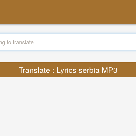
Translate : Lyrics serbia MP3