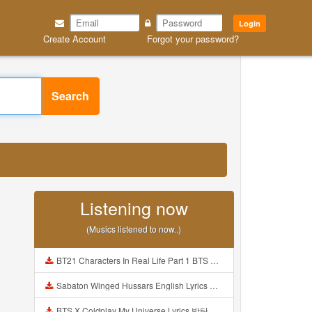
Login
Create Account
Forgot your password?
Search
Listening now
(Musics listened to now..)
BT21 Characters In Real Life Part 1 BTS AND BT21 방탄소년단 BT21 BT21아가들은 아빠조아 따라쟁이들 BTS Vs BT21 Mp3
Sabaton Winged Hussars English Lyrics Mp3
BTS X Coldplay My Universe Lyrics 방탄소년단 콜드플레이 My Universe 가사 Color Coded Lyrics Han Rom Eng Mp3