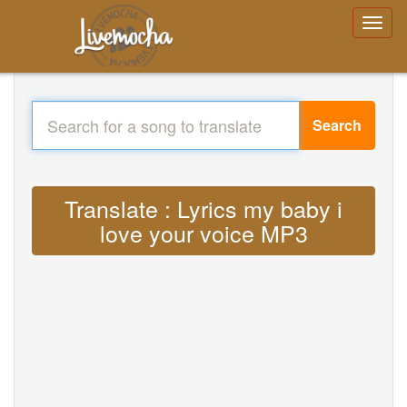
Search
Translate : Lyrics my baby i
love your voice MP3