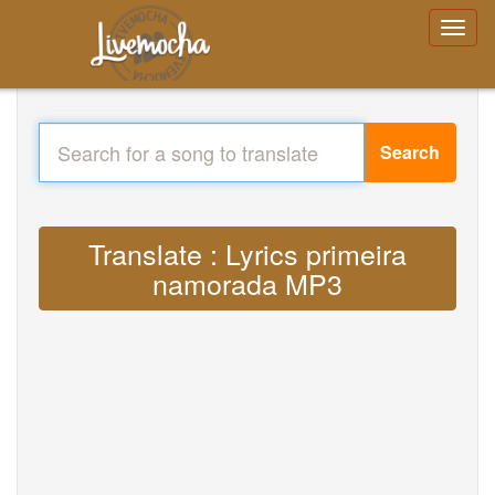
Search
Translate : Lyrics primeira
namorada MP3