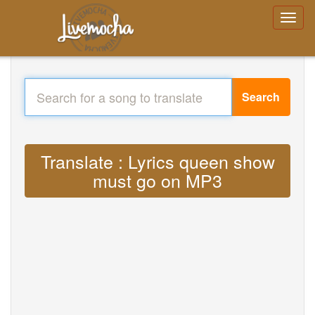
Search
Translate : Lyrics queen show
must go on MP3