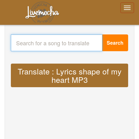
Search
Translate : Lyrics shape of my
heart MP3