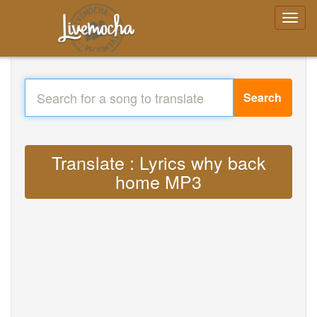
Search
Translate : Lyrics why back
home MP3