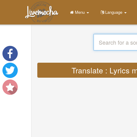
Menu
Language
Translate : Lyrics