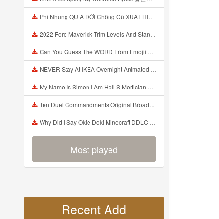
Phi Nhung QU A ĐỜI Chồng Cũ XUẤT HIỆN Khóc Hối Hận Vì Làm Điều KHỦNG KHIẾP Với Cô Mp3
2022 Ford Maverick Trim Levels And Standard Features Explained Mp3
Can You Guess The WORD From Emojii COMPOUND WORD EMOJII CHALLENGE 90 PEOPLE FAIL Guess Mp3
NEVER Stay At IKEA Overnight Animated SCP 3008 Horror Story Mp3
My Name Is Simon I Am Hell S Mortician And I Am Going To Kill God Creepypasta Mp3
Ten Duel Commandments Original Broadway Cast Of Hamilton Lyrics Mp3
Why Did I Say Okie Doki Minecraft DDLC Animated Music Video Song By The Stupendium Mp3
Most played
Recent Add