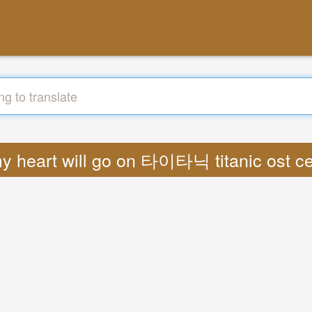
 my heart will go on 타이타닉 titanic ost