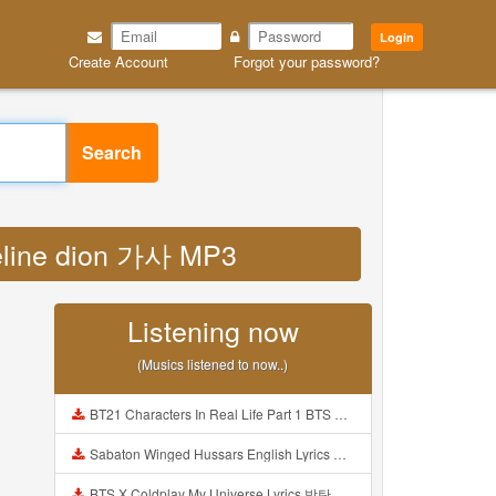
Login
Create Account
Forgot your password?
Search
 celine dion 가사 MP3
Listening now
(Musics listened to now..)
BT21 Characters In Real Life Part 1 BTS AND BT21 방탄소년단 BT21 BT21아가들은 아빠조아 따라쟁이들 BTS Vs BT21 Mp3
Sabaton Winged Hussars English Lyrics Mp3
BTS X Coldplay My Universe Lyrics 방탄소년단 콜드플레이 My Universe 가사 Color Coded Lyrics Han Rom Eng Mp3