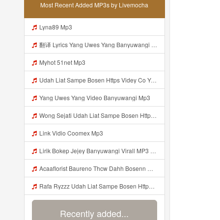
Most Recent Added MP3s by Livemocha
Lyna89 Mp3
翻译 Lyrics Yang Uwes Yang Banyuwangi MP3 Mp3
Myhot 51net Mp3
Udah Liat Sampe Bosen Https Videy Co Yews Web Id BeYIdi ᅟᅟᅟᅟᅟᅟᅟᅟᅟᅟᅟᅟᅟᅟᅟᅟᅟᅟᅟᅟᅟᅟᅟᅟᅟᅟᅟᅟᅟᅟᅟᅟ ᅠ ᅠ ᅠ ᅠ ᅠ ᅠ ᅠ ᅠ ᅠ ᅠ ᅠ ᅠ ᅠ ᅠ ᅠ ᅠ ᅠ ᅠ ᅠ ᅠ ᅠ ᅠ ᅠ ᅠ ᅠ ᅠ ᅠ ᅠ ᅠ Mp3
Yang Uwes Yang Video Banyuwangi Mp3
Wong Sejati Udah Liat Sampe Bosen Https Videy Co Yews Web Id BeYIdi ᅟᅟᅟᅟᅟᅟᅟᅟᅟᅟᅟᅟᅟᅟᅟᅟᅟᅟᅟᅟᅟᅟᅟᅟᅟᅟᅟᅟᅟᅟᅟᅟ ᅠ ᅠ ᅠ ᅠ ᅠ ᅠ ᅠ ᅠ ᅠ ᅠ ᅠ ᅠ ᅠ ᅠ ᅠ ᅠ ᅠ ᅠ ᅠ ᅠ ᅠ ᅠ ᅠ ᅠ ᅠ ᅠ ᅠ ᅠ ᅠ ᅠ ᅠ ᅠ ᅠ ᅠ ᅠ ᅠ ᅠ ᅠ ᅠ ᅠ ᅠ ᅠ ᅠ ᅠ ᅠ ᅠ ᅠ ᅠ ᅠ ᅠ ᅠ ᅠ ᅠ ᅠ ᅠ ᅠ ᅠ ᅠ ᅠ Yg Uis Yang ᅠ Mp3
Link Vidio Coomex Mp3
Lirik Bokep Jejey Banyuwangi Virall MP3 Mp3
Acaaflorist Baureno Thcw Dahh Bosenn Https Videyys Lvonya Web Id ᅠ ᅠ ᅠ ᅠ ᅠ ᅠ ᅠ ᅠ ᅠ ᅠ ᅠ ᅠ ᅠ ᅠ ᅠ ᅠ ᅠ ᅠ ᅠ ᅠ Okk ᅠ ᅠ ᅠ ᅠ ᅠ ᅠ ᅠ ᅠ ᅠ ᅠ ᅠ ᅠ ᅠ ᅠ ᅠ ᅠ ᅠ ᅠ ᅠ ᅠ ᅠ ᅠ ᅠ ᅠ ᅠ ᅠ ᅠ ᅠ ᅠ ᅠ ᅠ ᅠ Acaaflorist Baureno Thcw Dahh Bosenn Https Videyys Lvonya Web Id ᅠ ᅠ ᅠ ᅠ ᅠ ᅠ ᅠ ᅠ ᅠ Mp3
Rafa Ryzzz Udah Liat Sampe Bosen Https Videyt Gdwuys Web Id ᅟᅟᅟᅟᅟᅟᅟᅟᅟᅟᅟᅟᅟᅟᅟᅟᅟᅟᅟᅟᅟᅟᅟᅟᅟᅟᅟᅟᅟᅟᅟᅟ ᅠ ᅠ ᅠ ᅠ ᅠ ᅠ ᅠ ᅠ ᅠ ᅠ ᅠ ᅠ ᅠ ᅠ ᅠ ᅠ ᅠ ᅠ ᅠ ᅠ ᅠ ᅠ ᅠ ᅠ ᅠ ᅠ ᅠ ᅠ ᅠ ᅠ ᅠ ᅠ ᅠ ᅠ ᅠ ᅠ ᅠ ᅠ ᅠ ᅠ ᅠ ᅠ ᅠ ᅠ ᅠ ᅠ ᅠ ᅠ ᅠ ᅠ ᅠ ᅠ ᅠ ᅠ ᅠ ᅠ ᅠ ᅠ ᅠ ᅠ Mp3
Recently added...