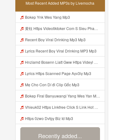
Most Recent Added MP3s by Livemocha
Bokep Ynk Wes Yang Mp3
黄钰 Https Videotiktoker Com S Sieu Pham Tra Keoz1u1l0bmr1nvncv Mp3
Recent Boy Viral Drinking Mp3 Mp3
Lyrics Recent Boy Viral Drinking MP3 Mp3
Hnziamd Bosenn Liatt Gww Https Videyl Gdwuys Web Id ᅠ ᅠ ᅠ ᅠ ᅠ ᅠ ᅠ ᅠ ᅠ ᅠ ᅠ ᅠ ᅠ ᅠ ᅠ ᅠ ᅠ ᅠ ᅠ ᅠ OKK ᅠ ᅠ ᅠ ᅠ ᅠ ᅠ ᅠ ᅠ ᅠ ᅠ ᅠ ᅠ ᅠ ᅠ ᅠ ᅠ ᅠ ᅠ ᅠ ᅠ ᅠ ᅠ ᅠ ᅠ ᅠ ᅠ ᅠ ᅠ ᅠ ᅠ Mp3
Lyrics Https Scanned Page Ayv3iy Mp3
Mẹ Cho Con Dí đi Clip Gốc Mp3
Bokep Firal Banyuwangi Yang Wes Yan Mp3
Vhieuk02 Https Linkfree Click S Link Hot Hang Ngayz1u1i2sm3jtv5t2 Mp3
Https 0zwo Dvfgy Biz Id Mp3
Recently added...