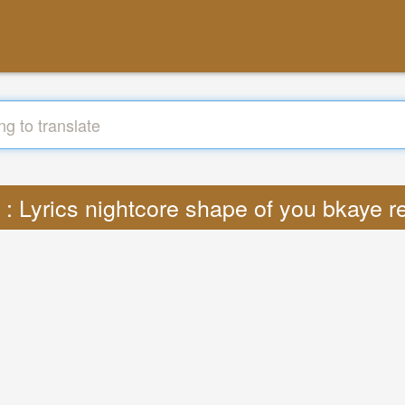
e : Lyrics nightcore shape of you bkaye 