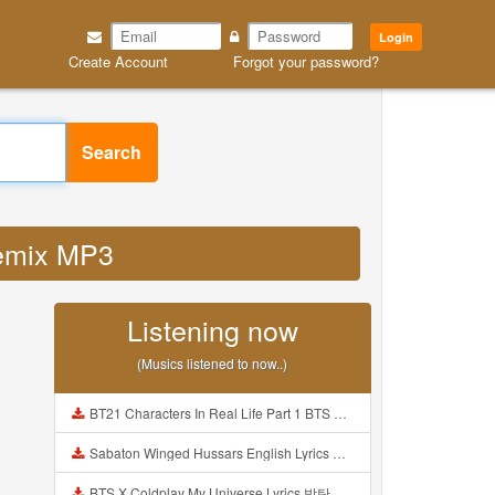
Login
Create Account
Forgot your password?
Search
remix MP3
Listening now
(Musics listened to now..)
BT21 Characters In Real Life Part 1 BTS AND BT21 방탄소년단 BT21 BT21아가들은 아빠조아 따라쟁이들 BTS Vs BT21 Mp3
Sabaton Winged Hussars English Lyrics Mp3
BTS X Coldplay My Universe Lyrics 방탄소년단 콜드플레이 My Universe 가사 Color Coded Lyrics Han Rom Eng Mp3