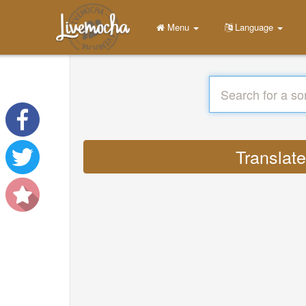
Menu
Language
Translat