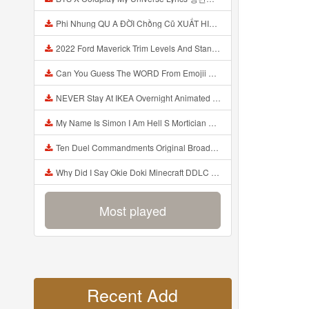
Phi Nhung QU A ĐỜI Chồng Cũ XUẤT HIỆN Khóc Hối Hận Vì Làm Điều KHỦNG KHIẾP Với Cô Mp3
2022 Ford Maverick Trim Levels And Standard Features Explained Mp3
Can You Guess The WORD From Emojii COMPOUND WORD EMOJII CHALLENGE 90 PEOPLE FAIL Guess Mp3
NEVER Stay At IKEA Overnight Animated SCP 3008 Horror Story Mp3
My Name Is Simon I Am Hell S Mortician And I Am Going To Kill God Creepypasta Mp3
Ten Duel Commandments Original Broadway Cast Of Hamilton Lyrics Mp3
Why Did I Say Okie Doki Minecraft DDLC Animated Music Video Song By The Stupendium Mp3
Most played
Recent Add