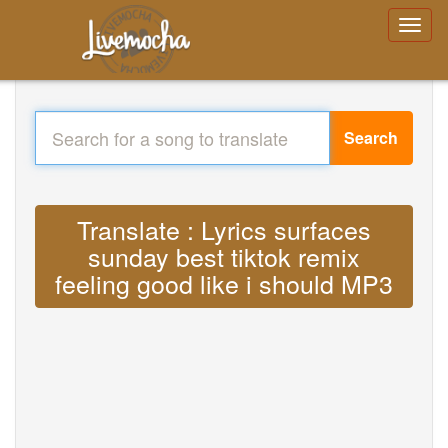
Search
Translate : Lyrics surfaces
sunday best tiktok remix
feeling good like i should MP3