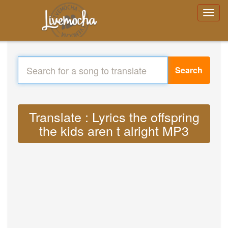
Search
Translate : Lyrics the offspring
the kids aren t alright MP3