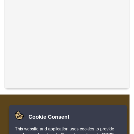
Cookie Consent
Home
Login
Register
Translate Musics
This website and application uses cookies to provide
Facebook
Twitter
Bookmark