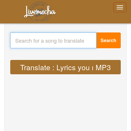
Search
Translate : Lyrics you ı MP3