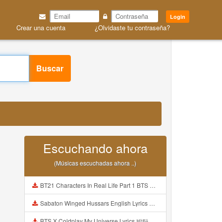
Login
Crear una cuenta
¿Olvidaste tu contraseña?
Buscar
Escuchando ahora
(Músicas escuchadas ahora ..)
BT21 Characters In Real Life Part 1 BTS AND BT21 방탄소년단 BT21 BT21아가들은 아빠조아 따라쟁이들 BTS Vs BT21 Mp3
Sabaton Winged Hussars English Lyrics Mp3
BTS X Coldplay My Universe Lyrics 방탄소년단 콜드플레이 My Universe 가사 Color Coded Lyrics Han Rom Eng Mp3