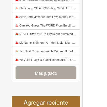
Phi Nhung QU A ĐỜI Chồng Cũ XUẤT HIỆN Khóc Hối Hận Vì Làm Điều KHỦNG KHIẾP Với Cô Mp3
2022 Ford Maverick Trim Levels And Standard Features Explained Mp3
Can You Guess The WORD From Emojii COMPOUND WORD EMOJII CHALLENGE 90 PEOPLE FAIL Guess Mp3
NEVER Stay At IKEA Overnight Animated SCP 3008 Horror Story Mp3
My Name Is Simon I Am Hell S Mortician And I Am Going To Kill God Creepypasta Mp3
Ten Duel Commandments Original Broadway Cast Of Hamilton Lyrics Mp3
Why Did I Say Okie Doki Minecraft DDLC Animated Music Video Song By The Stupendium Mp3
Más jugado
Agregar reciente