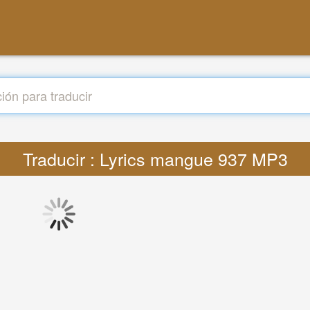
Traducir : Lyrics mangue 937 MP3