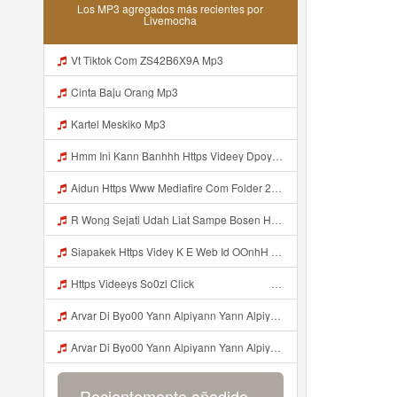
Los MP3 agregados más recientes por
Livemocha
Vt Tiktok Com ZS42B6X9A Mp3
Cinta Baju Orang Mp3
Kartel Meskiko Mp3
Hmm Ini Kann Banhhh Https Videey Dpoyn Cfd ᅠ ᅠ ᅠ ᅠ ᅠ ᅠ ᅠ P ᅠ ᅠ ᅠ Pᅠ P ᅠp ᅠ ᅠ ᅠ Uᅠ ᅠ ᅠ Vp ᅠ ᅠ ᅠ ᅠ ᅠ ᅠ ᅠ ᅠ ᅠ ᅠ ᅠ ᅠ ᅠ ᅠ ᅠ ᅠ ᅠ ᅠ ᅠ ᅠ ᅠ ᅠ ᅠ ᅠ ᅠ ᅠ ᅠ ᅠ ᅠ ᅠ ᅠ ᅠ ᅠ ᅠ ᅠ ᅠ ᅠ Mp3
Aidun Https Www Mediafire Com Folder 2l4nhlgqik5su SENDAL RARANROR Mp3
R Wong Sejati Udah Liat Sampe Bosen Https Videy Co Yews Web Id BeYIdi ᅟᅟᅟᅟᅟᅟᅟᅟᅟᅟᅟᅟᅟᅟᅟᅟᅟᅟᅟᅟᅟᅟᅟᅟᅟᅟᅟᅟᅟᅟᅟᅟ ᅠ ᅠ ᅠ ᅠ ᅠ ᅠ ᅠ ᅠ ᅠ ᅠ ᅠ ᅠ ᅠ ᅠ ᅠ ᅠ ᅠ ᅠ ᅠ ᅠ ᅠ ᅠ ᅠ ᅠ ᅠ ᅠ ᅠ ᅠ ᅠ ᅠ ᅠ ᅠ ᅠ ᅠ ᅠ ᅠ ᅠ ᅠ ᅠ ᅠ ᅠ ᅠ ᅠ ᅠ ᅠ ᅠ ᅠ ᅠ ᅠ ᅠ ᅠ ᅠ ᅠ ᅠ ᅠ ᅠ ᅠ ᅠ ᅠ ᅠ Mp3
Siapakek Https Videy K E Web Id OOnhH ᅟᅟᅟᅟᅟᅟᅟᅟᅟᅟᅟᅟᅟᅟᅟᅟᅟᅟᅟᅟᅟᅟᅟᅟᅟᅟᅟᅟᅟᅟᅟᅟ ᅟᅟᅟᅟᅟᅟᅟᅟᅟᅟᅟᅟᅟᅟᅟᅟᅟᅟᅟᅟᅟᅟᅟᅟᅟᅟᅟᅟᅟᅟᅟᅟᅟᅟᅟᅟᅟᅟᅟᅟᅟᅟᅟᅟᅟᅟᅟᅟᅟᅟᅟᅟᅟᅟᅟᅟᅟᅟᅟᅟᅟᅟᅟᅟᅟᅟᅟᅟᅟᅟᅟᅟᅟᅟᅟᅟᅟᅟᅟᅟᅟᅟᅟᅟᅟᅟᅟᅟᅟᅟᅟᅟᅟᅟᅟᅟᅟᅟᅟᅟᅟᅟᅟᅟᅟᅟᅟᅟᅟᅟᅟᅟᅟᅟᅟᅟᅟᅟᅟᅟᅟᅟᅟᅟᅟᅟᅟᅟᅟᅟᅟᅟᅟᅟᅟᅟᅟ ᅠ ᅠ ᅠ ᅠ ᅠ ᅠ ᅠ ᅠ ᅠ ᅠ ᅠ ᅠ ᅠ ᅠ ᅠ ᅠ ᅠ ᅠ ᅠ ᅠ ᅠ ᅠ ᅠ Mp3
Https Videeys So0zl Click ᅠ ᅠ ᅠ ᅠ ᅠ ᅠ ᅠ ᅠ ᅠ ᅠ ᅠ ᅠ ᅠ ᅠ ᅠ ᅠ ᅠ ᅠ ᅠ ᅠ ᅠ ᅠ ᅠ ᅠ ᅠ ᅠ ᅠ ᅠ ᅠ ᅠ ᅠ ᅠ ᅠ ᅠ ᅠ ᅠ ᅠ ᅠ ᅠ ᅠ ᅠ ᅠ ᅠ ᅠ ᅠ ᅠ ᅠ ᅠ ᅠ ᅠ ᅠ ᅠ ᅠ ᅠ ᅠ ᅠ ᅠ ᅠ Mp3
Arvar Di Byo00 Yann Alpiyann Yann Alpiyann Iki Loo Yahh Https Videeys So0zl Click ᅠ ᅠ ᅠ ᅠ ᅠ ᅠ ᅠ ᅠ ᅠ ᅠ ᅠ ᅠ ᅠ ᅠ ᅠ ᅠ ᅠ ᅠ ᅠ ᅠ ᅠ ᅠ ᅠ ᅠ ᅠ ᅠ ᅠ ᅠ ᅠ ᅠ ᅠ ᅠ ᅠ ᅠ ᅠ ᅠ ᅠ ᅠ ᅠ ᅠ ᅠ ᅠ ᅠ ᅠ ᅠ ᅠ ᅠ ᅠ ᅠ ᅠ ᅠ ᅠ ᅠ ᅠ ᅠ ᅠ ᅠ ᅠ Mp3
Arvar Di Byo00 Yann Alpiyann Yann Alpiyann Iki Loo Yahh Https Videeys So0zl Click ᅠ ᅠ ᅠ ᅠ ᅠ ᅠ ᅠ ᅠ ᅠ ᅠ ᅠ ᅠ ᅠ ᅠ ᅠ ᅠ ᅠ ᅠ ᅠ ᅠ ᅠ ᅠ ᅠ ᅠ ᅠ ᅠ ᅠ ᅠ ᅠ ᅠ ᅠ ᅠ ᅠ ᅠ ᅠ ᅠ ᅠ ᅠ ᅠ ᅠ ᅠ ᅠ ᅠ ᅠ ᅠ ᅠ ᅠ ᅠ ᅠ ᅠ ᅠ ᅠ ᅠ ᅠ ᅠ ᅠ ᅠ ᅠ ᅠ ᅠ Mp3
Recientemente añadido...