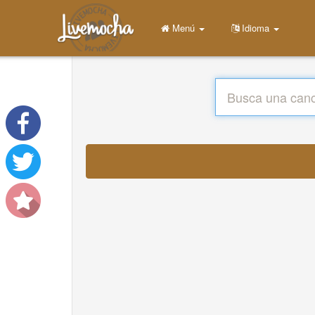
Menú
Idioma