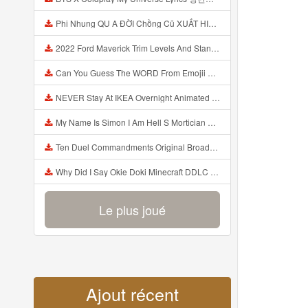
Phi Nhung QU A ĐỜI Chồng Cũ XUẤT HIỆN Khóc Hối Hận Vì Làm Điều KHỦNG KHIẾP Với Cô Mp3
2022 Ford Maverick Trim Levels And Standard Features Explained Mp3
Can You Guess The WORD From Emojii COMPOUND WORD EMOJII CHALLENGE 90 PEOPLE FAIL Guess Mp3
NEVER Stay At IKEA Overnight Animated SCP 3008 Horror Story Mp3
My Name Is Simon I Am Hell S Mortician And I Am Going To Kill God Creepypasta Mp3
Ten Duel Commandments Original Broadway Cast Of Hamilton Lyrics Mp3
Why Did I Say Okie Doki Minecraft DDLC Animated Music Video Song By The Stupendium Mp3
Le plus joué
Ajout récent