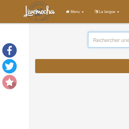
Menu
La langue