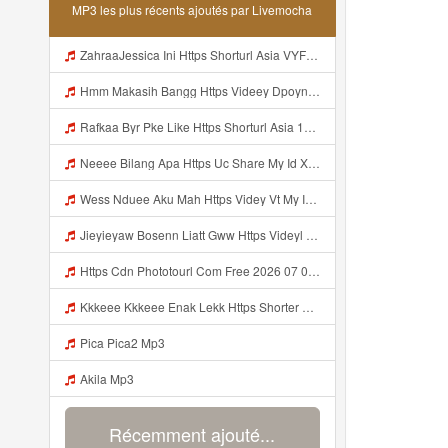
MP3 les plus récents ajoutés par Livemocha
ZahraaJessica Ini Https Shorturl Asia VYFfm Mp3
Hmm Makasih Bangg Https Videey Dpoyn Cfd ᅠ ᅠ ᅠ ᅠ ᅠ ᅠ ᅠ ᅠ ᅠ ᅠ ᅠ ᅠ ᅠ ᅠ ᅠ ᅠ ᅠ ᅠ ᅠ ᅠ ᅠ ᅠ ᅠ ᅠ ᅠ ᅠ ᅠ ᅠ ᅠ ᅠ ᅠ ᅠ ᅠ ᅠ ᅠ ᅠ ᅠ ᅠ ᅠ ᅠ ᅠ ᅠ ᅠ ᅠ ᅠ ᅠ ᅠ ᅠ ᅠ ᅠ ᅠ ᅠ ᅠ ᅠ ᅠ Mp3
Rafkaa Byr Pke Like Https Shorturl Asia 1Aax0 Mp3
Neeee Bilang Apa Https Uc Share My Id Xala263sSKVJD84A Mp3
Wess Nduee Aku Mah Https Videy Vt My Id ZGcZF ᅟᅟᅟᅟᅟᅟᅟᅟᅟᅟᅟᅟᅟᅟᅟᅟᅟᅟᅟᅟᅟᅟᅟᅟᅟᅟᅟᅟᅟᅟᅟᅟ ᅠ ᅠ ᅠ ᅠ ᅠ ᅠ ᅠ ᅠ ᅠ ᅠ ᅠ ᅠ ᅠ ᅠ ᅠ Yes ᅠ ᅠ ᅠ ᅠ ᅠ ᅠ ᅠ ᅠ ᅠ ᅠ ᅠ ᅠ ᅠ ᅠ ᅠ Mp3
Jieyieyaw Bosenn Liatt Gww Https Videyl Gdwuys Web Id ᅠ ᅠ ᅠ ᅠ ᅠ ᅠ ᅠ ᅠ ᅠ ᅠ ᅠ ᅠ ᅠ ᅠ ᅠ ᅠ ᅠ ᅠ ᅠ ᅠ OKK ᅠ ᅠ ᅠ ᅠ ᅠ ᅠ ᅠ ᅠ ᅠ ᅠ ᅠ ᅠ ᅠ ᅠ ᅠ ᅠ ᅠ ᅠ ᅠ ᅠ ᅠ ᅠ ᅠ ᅠ ᅠ ᅠ ᅠ ᅠ ᅠ ᅠ ᅠ ᅠ ᅠ ᅠ ᅠ ᅠ ᅠ ᅠ ᅠ Mp3
Https Cdn Phototourl Com Free 2026 07 01 61f45dc8 B656 4bb7 9368 9a12a0079050 Jpg Mp3
Kkkeee Kkkeee Enak Lekk Https Shorter Me JwSmxv Mp3
Pica Pica2 Mp3
Akila Mp3
Récemment ajouté...