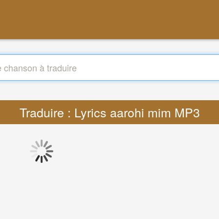
Traduire : Lyrics aarohi mim MP3