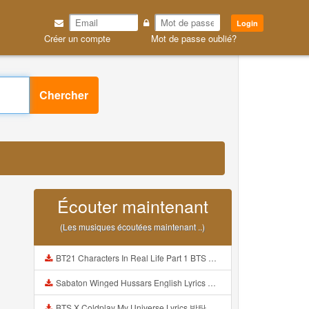
Login
Créer un compte
Mot de passe oublié?
Chercher
Écouter maintenant
(Les musiques écoutées maintenant ..)
BT21 Characters In Real Life Part 1 BTS AND BT21 방탄소년단 BT21 BT21아가들은 아빠조아 따라쟁이들 BTS Vs BT21 Mp3
Sabaton Winged Hussars English Lyrics Mp3
BTS X Coldplay My Universe Lyrics 방탄소년단 콜드플레이 My Universe 가사 Color Coded Lyrics Han Rom Eng Mp3