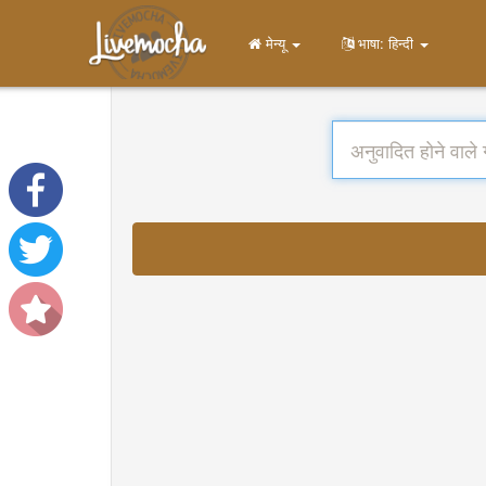
मेन्यू
भाषा: हिन्दी