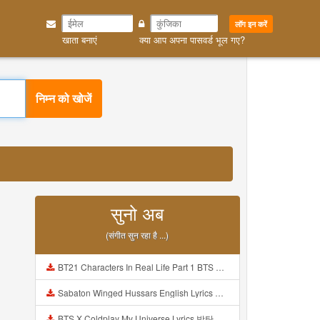
लॉग इन करें
खाता बनाएं
क्या आप अपना पासवर्ड भूल गए?
निम्न को खोजें
सुनो अब
(संगीत सुन रहा है ...)
BT21 Characters In Real Life Part 1 BTS AND BT21 방탄소년단 BT21 BT21아가들은 아빠조아 따라쟁이들 BTS Vs BT21 Mp3
Sabaton Winged Hussars English Lyrics Mp3
BTS X Coldplay My Universe Lyrics 방탄소년단 콜드플레이 My Universe 가사 Color Coded Lyrics Han Rom Eng Mp3