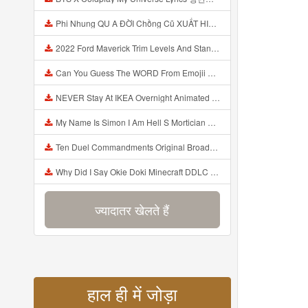
Phi Nhung QU A ĐỜI Chồng Cũ XUẤT HIỆN Khóc Hối Hận Vì Làm Điều KHỦNG KHIẾP Với Cô Mp3
2022 Ford Maverick Trim Levels And Standard Features Explained Mp3
Can You Guess The WORD From Emojii COMPOUND WORD EMOJII CHALLENGE 90 PEOPLE FAIL Guess Mp3
NEVER Stay At IKEA Overnight Animated SCP 3008 Horror Story Mp3
My Name Is Simon I Am Hell S Mortician And I Am Going To Kill God Creepypasta Mp3
Ten Duel Commandments Original Broadway Cast Of Hamilton Lyrics Mp3
Why Did I Say Okie Doki Minecraft DDLC Animated Music Video Song By The Stupendium Mp3
ज्यादातर खेलते हैं
हाल ही में जोड़ा