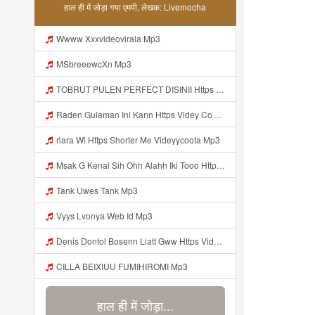
हाल ही में जोड़ा गया एमपी, लेखक: Livemocha
Wwww Xxxvideovirala Mp3
MSbreeewcXn Mp3
TOBRUT PULEN PERFECT DISINII Https Qhaj D62gs Biz Id Mp3
Raden Gulaman Ini Kann Https Videy Co Yews Web Id PTldKA ᅠ ᅠ ᅠ ᅠ ᅠ ᅠ ᅠ ᅠ ᅠ ᅠ ᅠ ᅠ ᅠ ᅠ ᅠ ᅠ ᅠ ᅠ ᅠ ᅠ ᅠ ᅠ ᅠ ᅠ ᅠ ᅠ ᅠ ᅠ ᅠ ᅠ ᅠ ᅠ ᅠ ᅠ ᅠ ᅠ ᅠ ᅠ ᅠ ᅠ ᅠ ᅠ ᅠ ᅠ ᅠ ᅠ ᅠ ᅠ ᅠ ᅠ ᅠ ᅠ ᅠ ᅠ ᅠ ᅠ ᅠ Https Videyl Gdwuys Web Id ᅠ Mp3
ńara Wi Https Shorter Me Videyycoota Mp3
Msak G Kenal Sih Ohh Alahh Iki Tooo Https Videy Vt My Id WjPVW ᅟᅟᅟᅟᅟᅟᅟᅟᅟᅟᅟᅟᅟᅟᅟᅟᅟᅟᅟᅟᅟᅟᅟᅟᅟᅟᅟᅟᅟᅟᅟᅟ ᅠ ᅠ ᅠ ᅠ ᅠ ᅠ ᅠ ᅠ ᅠ ᅠ ᅠ ᅠ ᅠ ᅠ ᅠ OKk ᅠ ᅠ ᅠ ᅠ ᅠ ᅠ ᅠ ᅠ ᅠ ᅠ ᅠ ᅠ ᅠ ᅠ ᅠ ᅠ ᅠ Mp3
Tank Uwes Tank Mp3
Vyys Lvonya Web Id Mp3
Denis Dontol Bosenn Liatt Gww Https Videyl Gdwuys Web Id ᅠ ᅠ ᅠ ᅠ ᅠ ᅠ ᅠ ᅠ ᅠ ᅠ ᅠ ᅠ ᅠ ᅠ ᅠ ᅠ ᅠ ᅠ ᅠ ᅠ OKK ᅠ ᅠ ᅠ ᅠ ᅠ ᅠ ᅠ ᅠ ᅠ ᅠ ᅠ ᅠ ᅠ ᅠ ᅠ ᅠ ᅠ ᅠ ᅠ ᅠ ᅠ ᅠ ᅠ ᅠ ᅠ ᅠ ᅠ ᅠ ᅠ ᅠ ᅠ ᅠ ᅠ ᅠ ᅠ ᅠ ᅠ ᅠ Mp3
CILLA BEIXIUU FUMIHIROMI Mp3
हाल ही में जोड़ा...