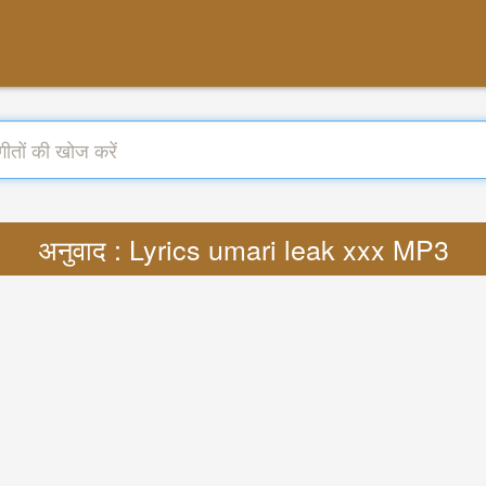
अनुवाद : Lyrics umari leak xxx MP3