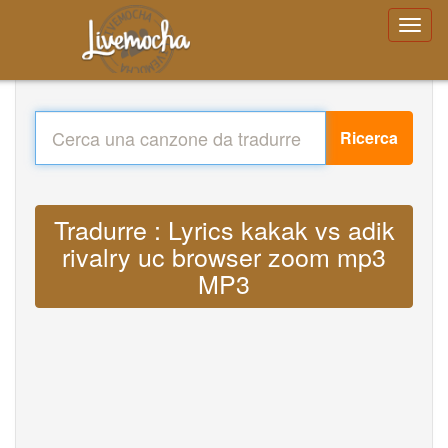
Ricerca
Tradurre : Lyrics kakak vs adik
rivalry uc browser zoom mp3
MP3