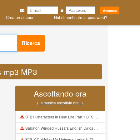
Accesso
Crea un account
Hai dimenticato la password?
Ricerca
tps mp3 MP3
Ascoltando ora
(La musica ascoltata ora ..)
BT21 Characters In Real Life Part 1 BTS AND BT21 방탄소년단 BT21 BT21아가들은 아빠조아 따라쟁이들 BTS Vs BT21 Mp3
Sabaton Winged Hussars English Lyrics Mp3
BTS X Coldplay My Universe Lyrics 방탄소년단 콜드플레이 My Universe 가사 Color Coded Lyrics Han Rom Eng Mp3