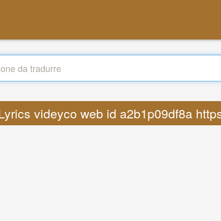
 Lyrics videyco web id a2b1p09df8a ht