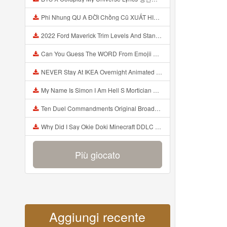
Phi Nhung QU A ĐỜI Chồng Cũ XUẤT HIỆN Khóc Hối Hận Vì Làm Điều KHỦNG KHIẾP Với Cô Mp3
2022 Ford Maverick Trim Levels And Standard Features Explained Mp3
Can You Guess The WORD From Emojii COMPOUND WORD EMOJII CHALLENGE 90 PEOPLE FAIL Guess Mp3
NEVER Stay At IKEA Overnight Animated SCP 3008 Horror Story Mp3
My Name Is Simon I Am Hell S Mortician And I Am Going To Kill God Creepypasta Mp3
Ten Duel Commandments Original Broadway Cast Of Hamilton Lyrics Mp3
Why Did I Say Okie Doki Minecraft DDLC Animated Music Video Song By The Stupendium Mp3
Più giocato
Aggiungi recente