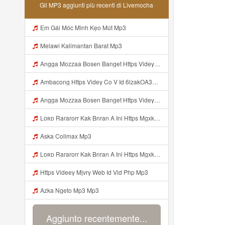
Gli MP3 aggiunti più recenti di Livemocha
Em Gái Móc Mình Kẹo Mút Mp3
Melawi Kalimantan Barat Mp3
Angga Mozzaa Bosen Banget Https Videyjsk Glujcn Web Id ᅟᅟᅟᅟᅟᅟᅟᅟᅟᅟᅟᅟᅟᅟᅟᅟᅟᅟᅟᅟᅟᅟᅟᅟᅟᅟᅟᅟᅟᅟᅟᅟ ᅠ ᅠ ᅠ ᅠ ᅠ ᅠ ᅠ ᅠ ᅠ ᅠ ᅠ ᅠ ᅠ ᅠ ᅠ ᅠ ᅠ ᅠ ᅠ ᅠ ᅠ ᅠ ᅠ ᅠ ᅠ ᅠ ᅠ ᅠ ᅠ ᅠ ᅠ ᅠ Mp3
Ambacong Https Videy Co V Id 6lzakOA31 Mp3
Angga Mozzaa Bosen Banget Https Videyjsk Glujcn Web Id ᅟᅟᅟᅟᅟᅟᅟᅟᅟᅟᅟᅟᅟᅟᅟᅟᅟᅟᅟᅟᅟᅟᅟᅟᅟᅟᅟ ᅠ ᅠ ᅠ ᅠ ᅠ ᅠ ᅠ ᅠ ᅠ ᅠ ᅠ Mp3
Loʀᴅ Rararorr Kak Bnran A Ini Https Mgxk Dskoe Biz Id Ini Kah ᅠ ᅠ ᅠ ᅠ ᅠ ᅠ ᅠ ᅠ ᅠ ᅠ ᅠ ᅠ ᅠ ᅠ ᅠ ᅠ ᅠ ᅠ ᅠ ᅠ ᅠ ᅠ ᅠ ᅠ ᅠ ᅠ ᅠ ᅠ ᅠ ᅠ ᅠ ᅠ ᅠ ᅠ ᅠ ᅠ ᅠ ᅠ ᅠ ᅠ ᅠ ᅠ ᅠ ᅠ ᅠ ᅠ ᅠ ᅠ ᅠ ᅠ ᅠ ᅠ ᅠ ᅠ ᅠ ᅠ ᅠ ᅠ ᅠ ᅠ ᅠ ᅠ ᅠ ᅠ ᅠhttps Mgxk Mp3
Aska Collmax Mp3
Loʀᴅ Rararorr Kak Bnran A Ini Https Mgxk Dskoe Biz Id Ini Kah ᅠ ᅠ ᅠ ᅠ ᅠ ᅠ ᅠ ᅠ ᅠ ᅠ ᅠ ᅠ ᅠ ᅠ ᅠ ᅠ ᅠ ᅠ ᅠ ᅠ ᅠ ᅠ ᅠ ᅠ ᅠ ᅠ ᅠ ᅠ ᅠ ᅠ ᅠ ᅠ ᅠ ᅠ ᅠ ᅠ ᅠ ᅠ ᅠ ᅠ ᅠ ᅠ ᅠ ᅠ ᅠ ᅠ ᅠ ᅠ ᅠ ᅠ ᅠ ᅠ ᅠ ᅠ ᅠ ᅠ ᅠ ᅠ ᅠ ᅠ ᅠ ᅠ ᅠ ᅠ ᅠhttps Mgxk Mp3
Https Videey Mjvry Web Id Vid Php Mp3
Azka Ngeto Mp3 Mp3
Aggiunto recentemente...