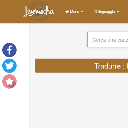
Menù
linguaggio
Tradurre :