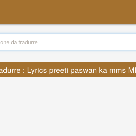
adurre : Lyrics preeti paswan ka mms 