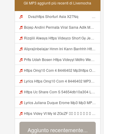
Gli MP3 aggiunti più recenti di Livemocha
ᅠ Dvazhttps Shorturl Asia X27Nq ᅠ ᅠ ᅠ ᅠ ᅠ ᅠ ᅠ ᅠ ᅠ ᅠ ᅠ ᅠ ᅠ ᅠ ᅠ ᅠ ᅠ ᅠ OKK ᅠ ᅠ ᅠ ᅠ ᅠ ᅠ ᅠ ᅠ ᅠ ᅠ ᅠ ᅠ ᅠ ᅠ ᅠ ᅠ ᅠ ᅠ ᅠ ᅠ ᅠ ᅠ ᅠ ᅠ ᅠ ᅠ ᅠ ᅠ ᅠ ᅠ ᅠ ᅠ ᅠ ᅠ ᅠ ᅠ ᅠ ᅠ ᅠ ᅠ Mp3
Bojep Andini Permata Viral Sama Adik MP3 Mp3
Rizqiiii Always Https Videyco Short Gy Jemxwup Mp3
Aliprajinbelajar Hmm Ini Kann Banhhh Https Videey Dpoyn Cfd ᅠ ᅠ ᅠ ᅠ ᅠ ᅠ ᅠ P ᅠ ᅠ ᅠ Pᅠ P ᅠp ᅠ ᅠ ᅠ Uᅠ ᅠ ᅠ Vp ᅠ ᅠ ᅠ ᅠ ᅠ ᅠ ᅠ ᅠ ᅠ ᅠ ᅠ ᅠ ᅠ ᅠ ᅠ ᅠ ᅠ ᅠ ᅠ ᅠ ᅠ ᅠ ᅠ ᅠ ᅠ ᅠ ᅠ ᅠ ᅠ ᅠ ᅠ ᅠ ᅠ ᅠ ᅠ Mp3
Prfts Udah Bosen Https Videyyl Mdfro Web Id ᅠ ᅠ ᅠ ᅠ ᅠ ᅠ ᅠ ᅠ ᅠ ᅠ ᅠ ᅠ ᅠ ᅠ ᅠ ᅠ ᅠ ᅠ ᅠ Ok ᅠ ᅠ ᅠ ᅠ ᅠ ᅠ ᅠ ᅠ ᅠ ᅠ ᅠ ᅠ ᅠ ᅠ ᅠ ᅠ ᅠ ᅠ ᅠ ᅠ ᅠ ᅠ ᅠ ᅠ ᅠ ᅠ ᅠ ᅠ ᅠ ᅠ ᅠ ᅠ ᅠ ᅠ ᅠ ᅠ ᅠ ᅠ ᅠ ᅠ Mp3
Https Omg10 Com 4 8446402 Mp3https Omg10 Com 4 8446402 Mp3 Mp3
Lyrics Https Omg10 Com 4 8446402 MP3https Omg10 Com 4 8446402 Mp3 Mp3
Https Uc Share Com S 54654db10a304 La Ld Mp3
Lyrics Juliana Duque Erome Mp3 Mp3 MP Mp3
Https Videy Vt My Id ZGcZF ᅟᅟᅟᅟᅟᅟᅟᅟᅟᅟᅟᅟᅟᅟᅟᅟᅟᅟᅟᅟᅟᅟᅟᅟᅟᅟᅟᅟᅟᅟᅟᅟᅠ ᅠ ᅠ ᅠ ᅠ ᅠ ᅠ ᅠ ᅠ ᅠ ᅠ ᅠ ᅠ ᅠ ᅠ ᅠ ᅠ ᅠ ᅠ ᅠ ᅠ ᅠ ᅠ ᅠ ᅠ ᅠ Mp3
Aggiunto recentemente...