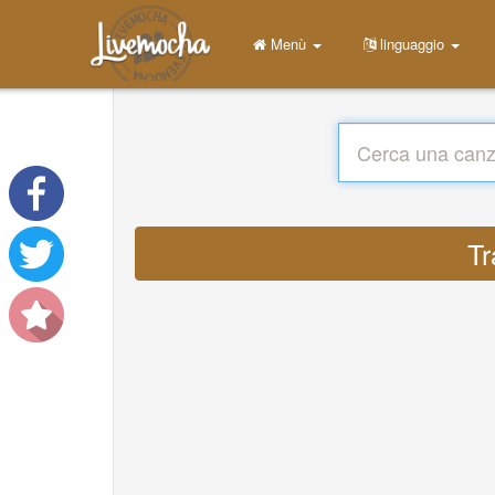
Menù
linguaggio
Tr