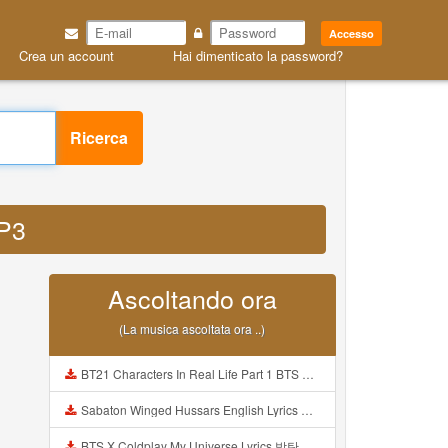
Accesso
Crea un account
Hai dimenticato la password?
Ricerca
MP3
Ascoltando ora
(La musica ascoltata ora ..)
BT21 Characters In Real Life Part 1 BTS AND BT21 방탄소년단 BT21 BT21아가들은 아빠조아 따라쟁이들 BTS Vs BT21 Mp3
Sabaton Winged Hussars English Lyrics Mp3
BTS X Coldplay My Universe Lyrics 방탄소년단 콜드플레이 My Universe 가사 Color Coded Lyrics Han Rom Eng Mp3