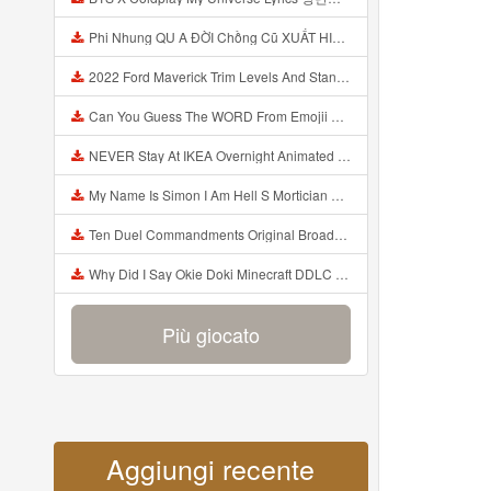
Phi Nhung QU A ĐỜI Chồng Cũ XUẤT HIỆN Khóc Hối Hận Vì Làm Điều KHỦNG KHIẾP Với Cô Mp3
2022 Ford Maverick Trim Levels And Standard Features Explained Mp3
Can You Guess The WORD From Emojii COMPOUND WORD EMOJII CHALLENGE 90 PEOPLE FAIL Guess Mp3
NEVER Stay At IKEA Overnight Animated SCP 3008 Horror Story Mp3
My Name Is Simon I Am Hell S Mortician And I Am Going To Kill God Creepypasta Mp3
Ten Duel Commandments Original Broadway Cast Of Hamilton Lyrics Mp3
Why Did I Say Okie Doki Minecraft DDLC Animated Music Video Song By The Stupendium Mp3
Più giocato
Aggiungi recente