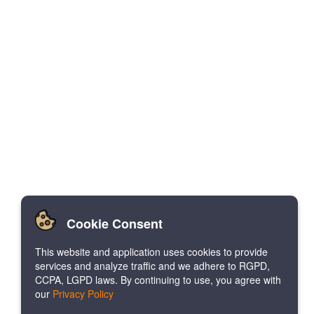
Cookie Consent
This website and application uses cookies to provide
services and analyze traffic and we adhere to RGPD,
CCPA, LGPD laws. By continuing to use, you agree with
our
Privacy Policy