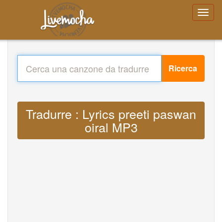
Ricerca
Tradurre : Lyrics preeti paswan
oiral MP3