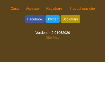
Casa
Accesso
Registrare
Traduci musiche
Facebook
Twitter
Bookmark
Version:
4.2.01062020
Site Map