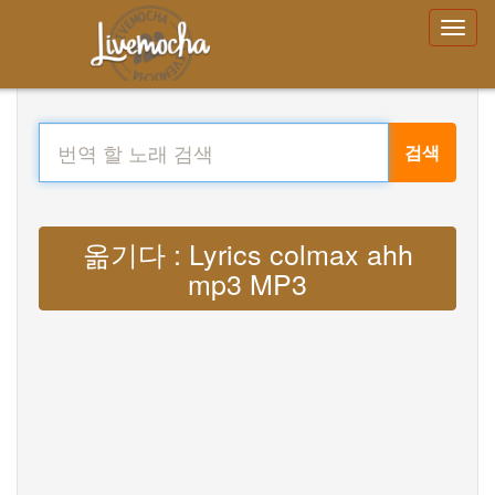
검색
옮기다 : Lyrics colmax ahh
mp3 MP3