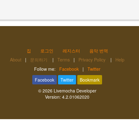
집
로그인
레지스터
음악 번역
About
|
문의하기
|
Terms
|
Privacy Policy
|
Help
Follow me:
Facebook
|
Twitter
Facebook
Twitter
Bookmark
© 2026
Livemocha Developer
Version:
4.2.01062020