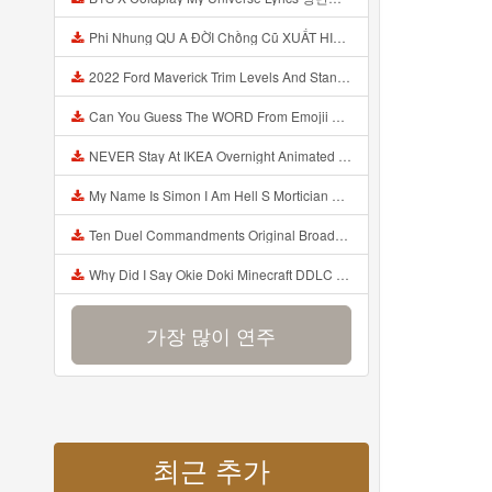
Phi Nhung QU A ĐỜI Chồng Cũ XUẤT HIỆN Khóc Hối Hận Vì Làm Điều KHỦNG KHIẾP Với Cô Mp3
2022 Ford Maverick Trim Levels And Standard Features Explained Mp3
Can You Guess The WORD From Emojii COMPOUND WORD EMOJII CHALLENGE 90 PEOPLE FAIL Guess Mp3
NEVER Stay At IKEA Overnight Animated SCP 3008 Horror Story Mp3
My Name Is Simon I Am Hell S Mortician And I Am Going To Kill God Creepypasta Mp3
Ten Duel Commandments Original Broadway Cast Of Hamilton Lyrics Mp3
Why Did I Say Okie Doki Minecraft DDLC Animated Music Video Song By The Stupendium Mp3
가장 많이 연주
최근 추가