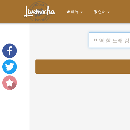
메뉴
언어