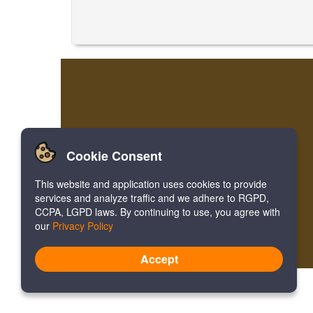
Cookie Consent
This website and application uses cookies to provide
services and analyze traffic and we adhere to RGPD,
CCPA, LGPD laws. By continuing to use, you agree with
our
Privacy Policy
Accept