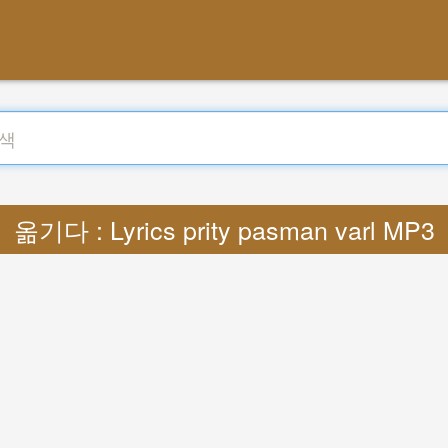
옮기다 : Lyrics prity pasman varl MP3