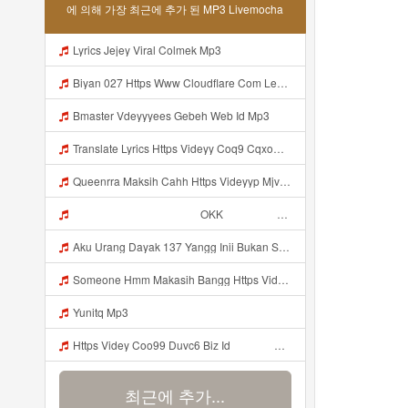
에 의해 가장 최근에 추가 된 MP3 Livemocha
Lyrics Jejey Viral Colmek Mp3
Biyan 027 Https Www Cloudflare Com Learning Access Management Phishing Attack Biyan 027 Https Www Cloudflare Com Learning Access Management Phishing Attack Mp3
Bmaster Vdeyyyees Gebeh Web Id Mp3
Translate Lyrics Https Videyy Coq9 Cqxow4 Biz Link Uc Share Untuk Yank Wes Yank Yang Viral Di Tiktok Adalah Https Uc Share Com S 3fd51c74233f4 La I MP3 Mp3
Queenrra Maksih Cahh Https Videyyp Mjvry Web Id ᅠ ᅠ ᅠ ᅠ ᅠ ᅠ ᅠ ᅠ ᅠ ᅠ ᅠ ᅠ ᅠ ᅠ ᅠ ᅠ ᅠ ᅠ ᅠ ᅠ Ok ᅠ ᅠ ᅠ ᅠ ᅠ ᅠ ᅠ ᅠ ᅠ ᅠ ᅠ ᅠ ᅠ ᅠ ᅠ ᅠ ᅠ ᅠ ᅠ ᅠ ᅠ ᅠ ᅠ ᅠ ᅠ ᅠ ᅠ ᅠ ᅠ ᅠ ᅠ ᅠ ᅠ ᅠ ᅠ ᅠ ᅠ ᅠ ᅠ ᅠ V Mp3
ᅠ ᅠ ᅠ ᅠ ᅠ ᅠ ᅠ ᅠ ᅠ ᅠ OKK ᅠ ᅠ ᅠ ᅠ ᅠ ᅠ ᅠ ᅠ ᅠ ᅠ ᅠ ᅠ ᅠ ᅠ ᅠ ᅠ ᅠ ᅠ ᅠ ᅠ ᅠ ᅠ ᅠ ᅠ ᅠ ᅠ ᅠ ᅠ ᅠ ᅠ ᅠ ᅠ ᅠ ᅠ ᅠ ᅠ ᅠ ᅠ ᅠ ᅠ Mp3
Aku Urang Dayak 137 Yangg Inii Bukan Si Https Videyz Lvonya Web Id ᅠ ᅠ ᅠ ᅠ ᅠ ᅠ ᅠ ᅠ ᅠ ᅠ ᅠ ᅠ ᅠ ᅠ ᅠ ᅠ ᅠ ᅠ ᅠ ᅠ OKK ᅠ ᅠ ᅠ ᅠ ᅠ ᅠ ᅠ ᅠ ᅠ ᅠ ᅠ ᅠ ᅠ ᅠ ᅠ ᅠ ᅠ ᅠ ᅠ ᅠ ᅠ ᅠ ᅠ ᅠ ᅠ ᅠ ᅠ ᅠ ᅠ ᅠ ᅠ ᅠ ᅠ ᅠ ᅠ ᅠ ᅠ ᅠ Mp3
Someone Hmm Makasih Bangg Https Videey Dpoyn Cfd ᅠ ᅠ ᅠ ᅠ ᅠ ᅠ ᅠ ᅠ ᅠ ᅠ ᅠ ᅠ ᅠ ᅠ ᅠ ᅠ ᅠ ᅠ ᅠ ᅠ ᅠ ᅠ ᅠ ᅠ ᅠ ᅠ ᅠ ᅠ ᅠ ᅠ ᅠ ᅠ ᅠ ᅠ ᅠ ᅠ ᅠ ᅠ ᅠ ᅠ ᅠ ᅠ ᅠ ᅠ ᅠ ᅠ ᅠ ᅠ ᅠ ᅠ ᅠ ᅠ ᅠ ᅠ ᅠ Mp3
Yunitq Mp3
Https Videy Coo99 Duvc6 Biz Id ᅟᅟᅟᅟᅟᅟᅟᅟᅟᅟᅟᅟᅟᅟᅟᅟᅟᅟᅟᅟᅟᅟᅟᅟᅟᅟᅟᅟᅟᅟᅟᅟ ᅠ ᅠ ᅠ ᅠ ᅠ ᅠ ᅠ ᅠ ᅠ ᅠ ᅠ ᅠ ᅠ ᅠ ᅠ ᅠ ᅠ ᅠ ᅠ ᅠ ᅠ ᅠ ᅠ ᅠ ᅠ ᅠ ᅠ ᅠ ᅠ ᅠ ᅠ ᅠ Mp3
최근에 추가...