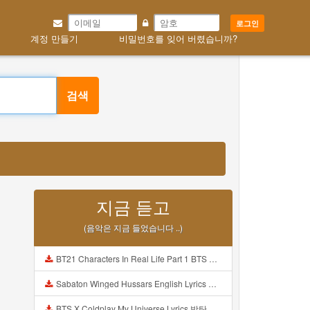
로그인
계정 만들기
비밀번호를 잊어 버렸습니까?
검색
지금 듣고
(음악은 지금 들었습니다 ..)
BT21 Characters In Real Life Part 1 BTS AND BT21 방탄소년단 BT21 BT21아가들은 아빠조아 따라쟁이들 BTS Vs BT21 Mp3
Sabaton Winged Hussars English Lyrics Mp3
BTS X Coldplay My Universe Lyrics 방탄소년단 콜드플레이 My Universe 가사 Color Coded Lyrics Han Rom Eng Mp3