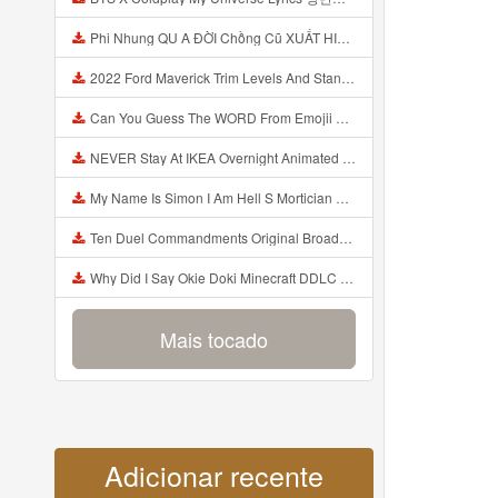
Phi Nhung QU A ĐỜI Chồng Cũ XUẤT HIỆN Khóc Hối Hận Vì Làm Điều KHỦNG KHIẾP Với Cô Mp3
2022 Ford Maverick Trim Levels And Standard Features Explained Mp3
Can You Guess The WORD From Emojii COMPOUND WORD EMOJII CHALLENGE 90 PEOPLE FAIL Guess Mp3
NEVER Stay At IKEA Overnight Animated SCP 3008 Horror Story Mp3
My Name Is Simon I Am Hell S Mortician And I Am Going To Kill God Creepypasta Mp3
Ten Duel Commandments Original Broadway Cast Of Hamilton Lyrics Mp3
Why Did I Say Okie Doki Minecraft DDLC Animated Music Video Song By The Stupendium Mp3
Mais tocado
Adicionar recente