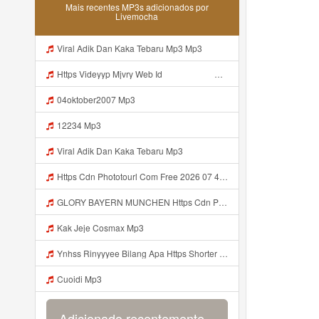
Mais recentes MP3s adicionados por
Livemocha
Viral Adik Dan Kaka Tebaru Mp3 Mp3
Https Videyyp Mjvry Web Id ᅠ ᅠ ᅠ ᅠ ᅠ ᅠ ᅠ ᅠ ᅠ ᅠ ᅠ ᅠ ᅠ ᅠ ᅠ ᅠ ᅠ ᅠ ᅠ ᅠ Ok ᅠ ᅠ ᅠ ᅠ ᅠ ᅠ Https Videyyp Mjvry Web Id Mp3
04oktober2007 Mp3
12234 Mp3
Viral Adik Dan Kaka Tebaru Mp3
Https Cdn Phototourl Com Free 2026 07 4bb7 9368 9a12a0079050 Jpg Mp3
GLORY BAYERN MUNCHEN Https Cdn Phototourl Com Free 2026 07 01 473d334d 92dc 416a A7e4 C0f29dfe2354 Jpg Mp3
Kak Jeje Cosmax Mp3
Ynhss Rinyyyee Bilang Apa Https Shorter Me BFpep Mp3
Cuoidi Mp3
Adicionado recentemente...