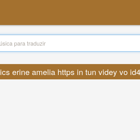
rics erine amelia https in tun videy vo 