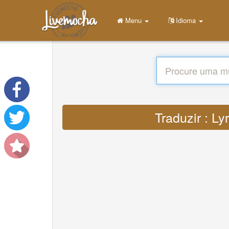
Menu
Idioma
Traduzir : Ly