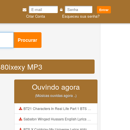
Entrar
Criar Conta
Esqueceu sua senha?
Procurar
id480ixexy MP3
Ouvindo agora
(Músicas ouvidas agora ..)
BT21 Characters In Real Life Part 1 BTS AND BT21 방탄소년단 BT21 BT21아가들은 아빠조아 따라쟁이들 BTS Vs BT21 Mp3
Sabaton Winged Hussars English Lyrics Mp3
BTS X Coldplay My Universe Lyrics 방탄소년단 콜드플레이 My Universe 가사 Color Coded Lyrics Han Rom Eng Mp3