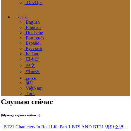
DevOps
язык
English
Français
Deutsche
Português
Español
Pусский
Italiane
日本語
中文
한국어
عربى
हिंदी
ViệtNam
Türk
Слушаю сейчас
(Музыку слушал сейчас ..)
BT21 Characters In Real Life Part 1 BTS AND BT21 방탄소년단 BT21 BT21아가들은 아빠조아 따라쟁이들 BTS Vs BT21 Mp3