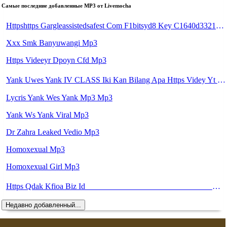
Самые последние добавленные MP3 от Livemocha
Httpshttps Gargleassistedsafest Com F1bitsyd8 Key C1640d3321d8372d6f94f771cb0a13ab Gargleassistedsafest Com F1bitsyd8 Key C1640d3321d8372d6f94f771cb0a13ab Mp3 Mp3
Xxx Smk Banyuwangi Mp3
Https Videeyr Dpoyn Cfd Mp3
Yank Uwes Yank IV CLASS Iki Kan Bilang Apa Https Videy Yt V Id 17pNuQᅠ ᅠ ᅠ ᅠ ᅠ ᅠ ᅠ ᅠ ᅠ ᅠ ᅠ ᅠ ᅠ ᅠ ᅠ ᅠ Mp3
Lycris Yank Wes Yank Mp3 Mp3
Yank Ws Yank Viral Mp3
Dr Zahra Leaked Vedio Mp3
Homoxexual Mp3
Homoxexual Girl Mp3
Https Qdak Kfioa Biz Id ᅠ ᅠ ᅠ ᅠ ᅠ ᅠ ᅠ ᅠ ᅠ ᅠ ᅠ ᅠ ᅠ ᅠ ᅠ ᅠ ᅠ ᅠ ᅠ ᅠ OKK ᅠ ᅠ ᅠ ᅠ ᅠ ᅠ ᅠ ᅠ ᅠ ᅠ ᅠ ᅠ ᅠ ᅠ ᅠ ᅠ ᅠ ᅠ ᅠ ᅠ ᅠ ᅠ ᅠ ᅠ ᅠ ᅠ ᅠ ᅠ ᅠ ᅠ ᅠ ᅠ ᅠ ᅠ ᅠ ᅠ Mp3
Недавно добавленный...