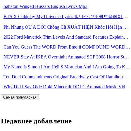
Sabaton Winged Hussars English Lyrics Mp3
BTS X Coldplay My Universe Lyrics 방탄소년단 콜드플레이 My Universe 가사 Color Coded Lyrics Han Rom Eng Mp3
Phi Nhung QU A ĐỜI Chồng Cũ XUẤT HIỆN Khóc Hối Hận Vì Làm Điều KHỦNG KHIẾP Với Cô Mp3
2022 Ford Maverick Trim Levels And Standard Features Explained Mp3
Can You Guess The WORD From Emojii COMPOUND WORD EMOJII CHALLENGE 90 PEOPLE FAIL Guess Mp3
NEVER Stay At IKEA Overnight Animated SCP 3008 Horror Story Mp3
My Name Is Simon I Am Hell S Mortician And I Am Going To Kill God Creepypasta Mp3
Ten Duel Commandments Original Broadway Cast Of Hamilton Lyrics Mp3
Why Did I Say Okie Doki Minecraft DDLC Animated Music Video Song By The Stupendium Mp3
Самая популярная
Недавнее добавление