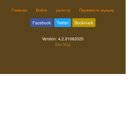
Главная
Войти
регистр
Перевести музыку
Facebook
Twitter
Bookmark
Version:
4.2.01062020
Site Map