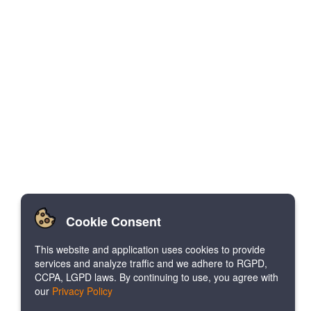
Cookie Consent
This website and application uses cookies to provide
services and analyze traffic and we adhere to RGPD,
CCPA, LGPD laws. By continuing to use, you agree with
our
Privacy Policy