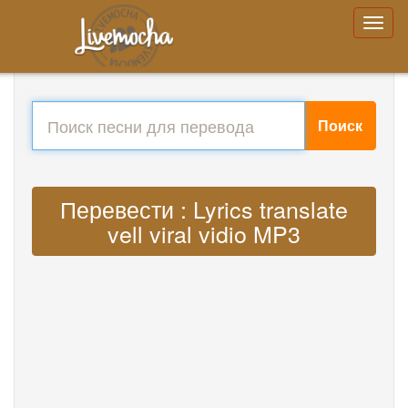
Поиск
Перевести : Lyrics translate
vell viral vidio MP3