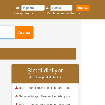
Oturum
Hesap oluştur
Parolanızı mı unuttunuz?
Arama
Şimdi dinliyor
(Müzikler şimdi dinledi ..)
BT21 Characters In Real Life Part 1 BTS AND BT21 방탄소년단 BT21 BT21아가들은 아빠조아 따라쟁이들 BTS Vs BT21 Mp3
Sabaton Winged Hussars English Lyrics Mp3
BTS X Coldplay My Universe Lyrics 방탄소년단 콜드플레이 My Universe 가사 Color Coded Lyrics Han Rom Eng Mp3