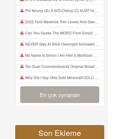
Phi Nhung QU A ĐỜI Chồng Cũ XUẤT HIỆN Khóc Hối Hận Vì Làm Điều KHỦNG KHIẾP Với Cô Mp3
2022 Ford Maverick Trim Levels And Standard Features Explained Mp3
Can You Guess The WORD From Emojii COMPOUND WORD EMOJII CHALLENGE 90 PEOPLE FAIL Guess Mp3
NEVER Stay At IKEA Overnight Animated SCP 3008 Horror Story Mp3
My Name Is Simon I Am Hell S Mortician And I Am Going To Kill God Creepypasta Mp3
Ten Duel Commandments Original Broadway Cast Of Hamilton Lyrics Mp3
Why Did I Say Okie Doki Minecraft DDLC Animated Music Video Song By The Stupendium Mp3
En çok oynanan
Son Ekleme