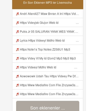
En Son Eklenen MP3 ler Livemocha
Andri Afandi27 Waw Bnran A Ini Https Videyl Gdwuys Web Id Ini Kah ᅠ ᅠ ᅠ ᅠ ᅠ ᅠ ᅠ ᅠ ᅠ ᅠ ᅠ ᅠ ᅠ ᅠ ᅠ ᅠ ᅠ ᅠ ᅠ ᅠ ᅠ ᅠ ᅠ ᅠ ᅠ ᅠ ᅠ ᅠ ᅠ ᅠ ᅠ ᅠ ᅠ ᅠ ᅠ ᅠ ᅠ ᅠ ᅠ ᅠ ᅠ ᅠ ᅠ ᅠ ᅠ ᅠ ᅠ ᅠ ᅠ ᅠ ᅠ ᅠ ᅠ ᅠ ᅠ ᅠ ᅠ ᅠ ᅠ ᅠ ᅠ ᅠ ᅠ ᅠ ᅠ ᅠ Mp3
Https Videyjsk Glujcn Web Id ᅠ ᅠ ᅠ ᅠ ᅠ ᅠ ᅠ ᅠ ᅠ ᅠ ᅠ ᅠ ᅠ ᅠ ᅠ ᅠ ᅠ ᅠ ᅠ ᅠ OKk ᅠ ᅠ ᅠ ᅠ ᅠ ᅠ ᅠ ᅠ ᅠ ᅠ ᅠ ᅠ ᅠ ᅠ ᅠ ᅠ ᅠ ᅠ ᅠ ᅠ ᅠ ᅠ ᅠ ᅠ ᅠ ᅠ ᅠ ᅠ ᅠ ᅠ ᅠ ᅠ ᅠ ᅠ ᅠ ᅠ ᅠ ᅠ Mp3
Putra Jr 05 SALURAN YANK WES YANK Https Whatsapp Com Channel 0029VbDn91zCsU9Iqe968I35 Join Lekk Yooo Nih Join Bang Putra Jr 05 SALURAN YANK WES YANK Https Whatsapp Com Channel 0029VbDn91zCsU9Iqe968I35 Join Lekk Yooo Nih Join Bang Putra Jr 05 SALURAN YANK Mp3
Lyrics Https Videeyl Mdfro Web Id ᅠ ᅠ ᅠ MP3 Mp3
Https Note1s Top Notes Z2S6U1 Mp3
Https Videy Vt My Id I2om2 Mp3 Mp3 Mp3
Https Videeyl Mdfro Web Id ᅠ ᅠ ᅠ ᅠ ᅠ ᅠ ᅠ ᅠ ᅠ ᅠ ᅠ ᅠ ᅠ ᅠ ᅠ ᅠ ᅠ ᅠ ᅠ ᅠ ᅠ ᅠ ᅠ ᅠ ᅠ ᅠ ᅠ ᅠ ᅠ ᅠ ᅠ ᅠ ᅠ ᅠ ᅠ ᅠ ᅠ ᅠ ᅠ ᅠ ᅠ ᅠ ᅠ ᅠ Mp3
Aowowowk Udah Tau Https Videey Pw Dfmt3 ᅠ ᅠ ᅠ ᅠ ᅠ ᅠ ᅠ ᅠ ᅠ ᅠ ᅠ ᅠ ᅠ ᅠ ᅠ ᅠ ᅠ ᅠ ᅠ ᅠ Ok ᅠ ᅠ ᅠ ᅠ ᅠ ᅠ ᅠ ᅠ ᅠ ᅠ ᅠ ᅠ ᅠ ᅠ ᅠ ᅠ ᅠ ᅠ ᅠ ᅠ ᅠ ᅠ ᅠ ᅠ ᅠ ᅠ ᅠ ᅠ ᅠ ᅠ Mp3
Https Www Mediafire Com File Znzyaw3s9pf4ijb Aimlock Mode 25f0 259f 259e Znzyaw3s9pf4ijb Aimlock Mode 2 ᅠ ᅠ ᅠ ᅠ ᅠ ᅠ ᅠ ᅠ ᅠ ᅠ ᅠ ᅠ ᅠ ᅠ ᅠ ᅠ ᅠ ᅠ ᅠ ᅠᅠ ᅠ ᅠ ᅠ ᅠ ᅠ ᅠ ᅠ ᅠ ᅠ ᅠ ᅠ ᅠ ᅠ ᅠ ᅠ ᅠ ᅠ ᅠ ᅠ ᅠ ᅠ ᅠ ᅠ ᅠ ᅠ ᅠ ᅠ ᅠ ᅠ ᅠ ᅠ ᅠ ᅠ ᅠ ᅠ ᅠ ᅠ ᅠ ᅠ ᅠ ᅠ ᅠ ᅠ ᅠ ᅠ ᅠ ᅠ ᅠ ᅠ ᅠ ᅠ ᅠ ᅠ ᅠ ᅠ Mp3
Https Www Mediafire Com File Znzyaw3s9pf4ijb Aimlock Mode 25f0 259f 259e Znzyaw3s9pf4ijb Aimlock Mode 2 ᅠ ᅠ ᅠ ᅠ ᅠ ᅠ ᅠ ᅠ ᅠ ᅠ ᅠ ᅠ ᅠ ᅠ ᅠ ᅠ ᅠ ᅠ ᅠ ᅠᅠ ᅠ ᅠ ᅠ ᅠ ᅠ ᅠ ᅠ ᅠ ᅠ ᅠ ᅠ ᅠ ᅠ ᅠ ᅠ ᅠ ᅠ ᅠ ᅠ ᅠ ᅠ ᅠ ᅠ ᅠ ᅠ ᅠ ᅠ ᅠ ᅠ ᅠ ᅠ ᅠ ᅠ ᅠ ᅠ ᅠ ᅠ ᅠ ᅠ ᅠ ᅠ ᅠ ᅠ ᅠ ᅠ ᅠ ᅠ ᅠ ᅠ ᅠ ᅠ ᅠ ᅠ ᅠ ᅠ Mp3
Son eklenenler ...