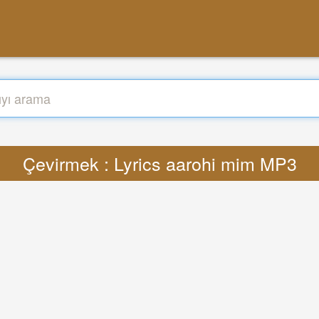
Çevirmek : Lyrics aarohi mim MP3