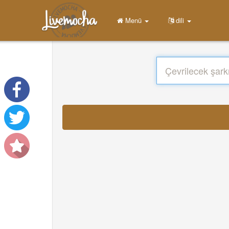
Menü
dili