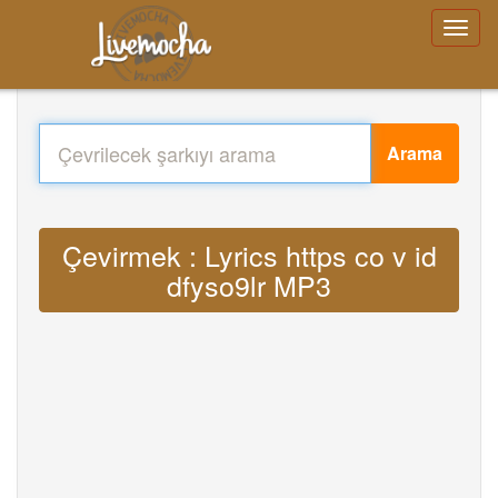
Arama
Çevirmek : Lyrics https co v id
dfyso9lr MP3