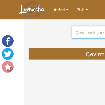
Menü
dili
Çevirme