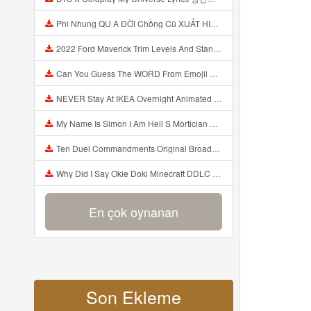
Phi Nhung QU A ĐỜI Chồng Cũ XUẤT HIỆN Khóc Hối Hận Vì Làm Điều KHỦNG KHIẾP Với Cô Mp3
2022 Ford Maverick Trim Levels And Standard Features Explained Mp3
Can You Guess The WORD From Emojii COMPOUND WORD EMOJII CHALLENGE 90 PEOPLE FAIL Guess Mp3
NEVER Stay At IKEA Overnight Animated SCP 3008 Horror Story Mp3
My Name Is Simon I Am Hell S Mortician And I Am Going To Kill God Creepypasta Mp3
Ten Duel Commandments Original Broadway Cast Of Hamilton Lyrics Mp3
Why Did I Say Okie Doki Minecraft DDLC Animated Music Video Song By The Stupendium Mp3
En çok oynanan
Son Ekleme