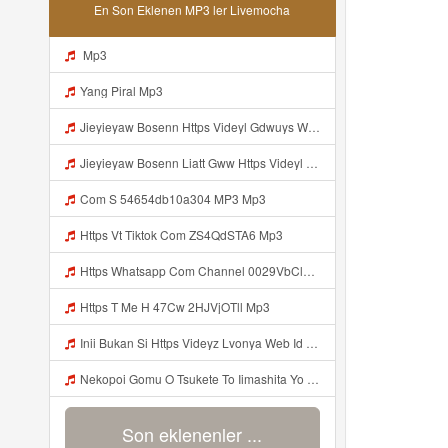
En Son Eklenen MP3 ler Livemocha
Mp3
Yang Piral Mp3
Jieyieyaw Bosenn Https Videyl Gdwuys Web Id ᅠ ᅠ ᅠ ᅠ ᅠ ᅠ ᅠ ᅠ ᅠ ᅠ ᅠ ᅠ ᅠ ᅠ ᅠ ᅠ ᅠ ᅠ ᅠ ᅠ ᅠ ᅠ ᅠ ᅠ ᅠ ᅠ ᅠ ᅠ ᅠ ᅠ ᅠ ᅠ ᅠ ᅠ ᅠ ᅠ ᅠ ᅠ ᅠ ᅠ ᅠ ᅠ ᅠ ᅠ ᅠ ᅠ ᅠ ᅠ ᅠ ᅠ ᅠ ᅠ ᅠ ᅠ ᅠ ᅠ ᅠ ᅠ ᅠ ᅠ Mp3
Jieyieyaw Bosenn Liatt Gww Https Videyl Gdwuys Web Id ᅠ ᅠ ᅠ ᅠ ᅠ ᅠ ᅠ ᅠ ᅠ ᅠ ᅠ ᅠ ᅠ ᅠ ᅠ ᅠ ᅠ ᅠ ᅠ ᅠ OKK ᅠ ᅠ ᅠ ᅠ ᅠ ᅠ ᅠ ᅠ ᅠ ᅠ ᅠ ᅠ ᅠ ᅠ ᅠ ᅠ ᅠ ᅠ ᅠ ᅠ ᅠ ᅠ ᅠ ᅠ ᅠ ᅠ ᅠ ᅠ ᅠ ᅠ ᅠ ᅠ ᅠ Mp3
Com S 54654db10a304 MP3 Mp3
Https Vt Tiktok Com ZS4QdSTA6 Mp3
Https Whatsapp Com Channel 0029VbCl6jF3mFY8EFKVXy3E 1 Mp3
Https T Me H 47Cw 2HJVjOTll Mp3
Inii Bukan Si Https Videyz Lvonya Web Id Mp3
Nekopoi Gomu O Tsukete To Iimashita Yo Ne Resumen Https Videeyl Mdfro Web Id ᅠ ᅠ ᅠ ᅠ ᅠ ᅠ ᅠ ᅠ ᅠ ᅠ ᅠ ᅠ ᅠ ᅠ ᅠ ᅠ ᅠ ᅠ ᅠ ᅠ ᅠ ᅠ ᅠ ᅠ ᅠ ᅠ ᅠ ᅠ ᅠ ᅠ ᅠ ᅠ ᅠ ᅠ ᅠ ᅠ ᅠ ᅠ ᅠ ᅠ ᅠ ᅠ ᅠ ᅠ ᅠ ᅠ ᅠ ᅠ ᅠ ᅠ ᅠ ᅠ ᅠ ᅠ ᅠ ᅠ ᅠ ᅠ ᅠ ᅠ Mp3
Son eklenenler ...