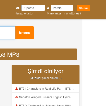
Oturum
Hesap oluştur
Parolanızı mı unuttunuz?
Arama
 mp3 MP3
Şimdi dinliyor
(Müzikler şimdi dinledi ..)
BT21 Characters In Real Life Part 1 BTS AND BT21 방탄소년단 BT21 BT21아가들은 아빠조아 따라쟁이들 BTS Vs BT21 Mp3
Sabaton Winged Hussars English Lyrics Mp3
BTS X Coldplay My Universe Lyrics 방탄소년단 콜드플레이 My Universe 가사 Color Coded Lyrics Han Rom Eng Mp3