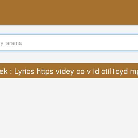
k : Lyrics https videy co v id ctil1cyd