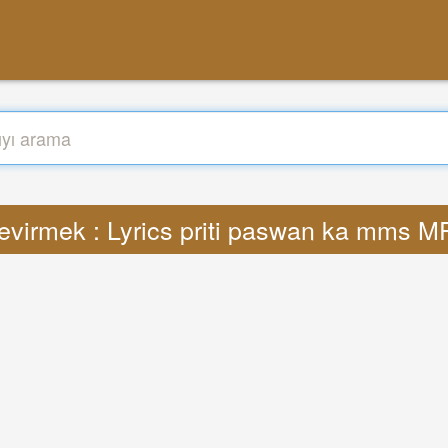
evirmek : Lyrics priti paswan ka mms M