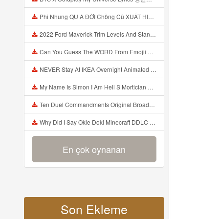
Phi Nhung QU A ĐỜI Chồng Cũ XUẤT HIỆN Khóc Hối Hận Vì Làm Điều KHỦNG KHIẾP Với Cô Mp3
2022 Ford Maverick Trim Levels And Standard Features Explained Mp3
Can You Guess The WORD From Emojii COMPOUND WORD EMOJII CHALLENGE 90 PEOPLE FAIL Guess Mp3
NEVER Stay At IKEA Overnight Animated SCP 3008 Horror Story Mp3
My Name Is Simon I Am Hell S Mortician And I Am Going To Kill God Creepypasta Mp3
Ten Duel Commandments Original Broadway Cast Of Hamilton Lyrics Mp3
Why Did I Say Okie Doki Minecraft DDLC Animated Music Video Song By The Stupendium Mp3
En çok oynanan
Son Ekleme