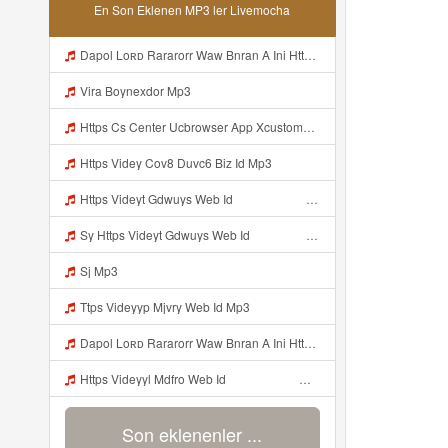
En Son Eklenen MP3 ler Livemocha
Dapol Loʀᴅ Rararorr Waw Bnran A Ini Https Videy Lnbcz Web Id Ini Kah ᅠ ᅠ ᅠ ᅠ ᅠ ᅠ ᅠ ᅠ ᅠ ᅠ ᅠ ᅠ ᅠ ᅠ ᅠ ᅠ ᅠ ᅠ ᅠ ᅠ ᅠ ᅠ ᅠ ᅠ ᅠ ᅠ ᅠ ᅠ ᅠ ᅠ ᅠ ᅠ ᅠ ᅠ ᅠ ᅠ ᅠ ᅠ ᅠ ᅠ ᅠ ᅠ ᅠ ᅠ ᅠ ᅠ ᅠ ᅠ ᅠ ᅠ ᅠ ᅠ ᅠ ᅠ ᅠ ᅠ ᅠ ᅠ ᅠ ᅠ ᅠ Dapol Loʀᴅ Rararorr Waw Bnran A Ini Https Videy Lnbcz Web Id Ini Mp3
Vira Boynexdor Mp3
Https Cs Center Ucbrowser App Xcustomer Index Instance UCgjbfxjb Uc Param Str Einibicppfmivefrlantcunwsssvjbktchnnsndddsut Pwdid A95eabd0932f4 Mp3
Https Videy Cov8 Duvc6 Biz Id Mp3
Https Videyt Gdwuys Web Idᅟᅟᅟᅟᅟᅟᅟᅟᅟᅟᅟᅟᅟᅟᅟᅟᅟᅟᅟᅟᅟᅟᅟᅟᅟᅟᅟᅟᅟᅟᅟᅟᅟᅟᅟᅟᅟᅟᅟᅟᅟᅟᅟᅟᅟᅟᅟᅟᅟᅟᅟᅟᅟᅟᅟᅟᅟᅟᅟᅟ ᅠ ᅠ ᅠ ᅠ ᅠ ᅠ ᅠ ᅠ ᅠ ᅠ ᅠ ᅠ ᅠ ᅠ ᅠ ᅠ ᅠ ᅠ ᅠ ᅠ ᅠ ᅠ ᅠ ᅠ ᅠ ᅠ ᅠ ᅠ ᅠ ᅠ ᅠ ᅠ ᅠ ᅠ ᅠ ᅠ ᅠ ᅠ ᅠ ᅠ ᅠ ᅠ ᅠ ᅠ ᅠ ᅠ ᅠ ᅠ ᅠ ᅠ ᅠ ᅠ ᅠ ᅠ ᅠ ᅠ Mp3
Sy Https Videyt Gdwuys Web Idᅟᅟᅟᅟᅟᅟᅟᅟᅟᅟᅟᅟᅟᅟᅟᅟᅟᅟᅟᅟᅟᅟᅟᅟᅟᅟᅟᅟᅟᅟᅟᅟᅟᅟᅟᅟᅟᅟᅟᅟᅟᅟᅟᅟᅟᅟᅟᅟᅟᅟᅟᅟᅟᅟᅟᅟᅟᅟᅟᅟ ᅠ ᅠ ᅠ ᅠ ᅠ ᅠ ᅠ ᅠ ᅠ ᅠ ᅠ ᅠ ᅠ ᅠ ᅠ ᅠ ᅠ ᅠ ᅠ ᅠ ᅠ ᅠ ᅠ ᅠ ᅠ ᅠ ᅠ ᅠ ᅠ ᅠ ᅠ ᅠ ᅠ ᅠ ᅠ ᅠ ᅠ ᅠ ᅠ ᅠ ᅠ ᅠ ᅠ ᅠ ᅠ ᅠ ᅠ ᅠ ᅠ ᅠ ᅠ ᅠ ᅠ ᅠ ᅠ ᅠ Mp3
Sj Mp3
Ttps Videyyp Mjvry Web Id Mp3
Dapol Loʀᴅ Rararorr Waw Bnran A Ini Https Videy Lnbcz Web Id Ini Kah ᅠ ᅠ ᅠ ᅠ ᅠ ᅠ ᅠ ᅠ ᅠ ᅠ ᅠ ᅠ ᅠ ᅠ ᅠ ᅠ ᅠ ᅠ ᅠ ᅠ ᅠ ᅠ ᅠ ᅠ ᅠ ᅠ ᅠ ᅠ ᅠ ᅠ ᅠ ᅠ ᅠ ᅠ ᅠ ᅠ ᅠ ᅠ ᅠ ᅠ ᅠ ᅠ ᅠ ᅠ ᅠ ᅠ ᅠ ᅠ ᅠ ᅠ ᅠ ᅠ ᅠ ᅠ ᅠ ᅠ ᅠ ᅠ ᅠ ᅠ ᅠ ᅠ ᅠ ᅠ ᅠ ᅠ Mp3
Https Videyyl Mdfro Web Id ᅠ ᅠ ᅠ ᅠ ᅠ ᅠ ᅠ ᅠ ᅠ ᅠ ᅠ ᅠ ᅠ ᅠ ᅠ ᅠ ᅠ ᅠ ᅠ Ok ᅠ ᅠ ᅠ ᅠ ᅠ ᅠ ᅠ ᅠ ᅠ ᅠ ᅠ ᅠ ᅠ ᅠ ᅠ ᅠ ᅠ ᅠ ᅠ ᅠ ᅠ ᅠ ᅠ ᅠ ᅠ ᅠ ᅠ ᅠ ᅠ ᅠ ᅠ ᅠ ᅠ ᅠ ᅠ ᅠ ᅠ ᅠ ᅠ ᅠ E Mp3
Son eklenenler ...