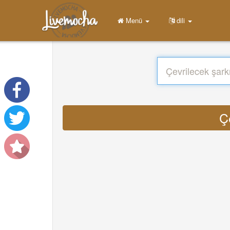
Menü
dili
Ç