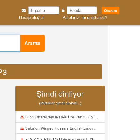
Oturum
Hesap oluştur
Parolanızı mı unuttunuz?
Arama
P3
Şimdi dinliyor
(Müzikler şimdi dinledi ..)
BT21 Characters In Real Life Part 1 BTS AND BT21 방탄소년단 BT21 BT21아가들은 아빠조아 따라쟁이들 BTS Vs BT21 Mp3
Sabaton Winged Hussars English Lyrics Mp3
BTS X Coldplay My Universe Lyrics 방탄소년단 콜드플레이 My Universe 가사 Color Coded Lyrics Han Rom Eng Mp3