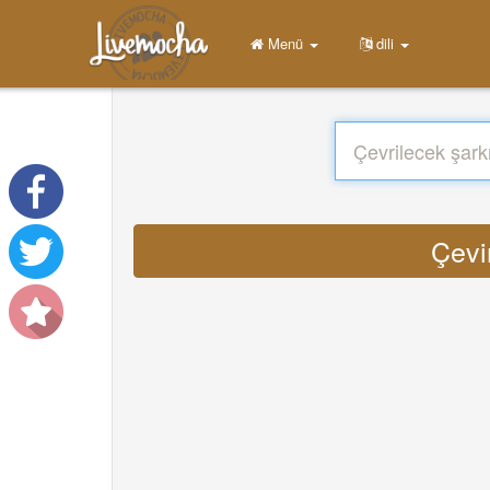
Menü
dili
Çevi