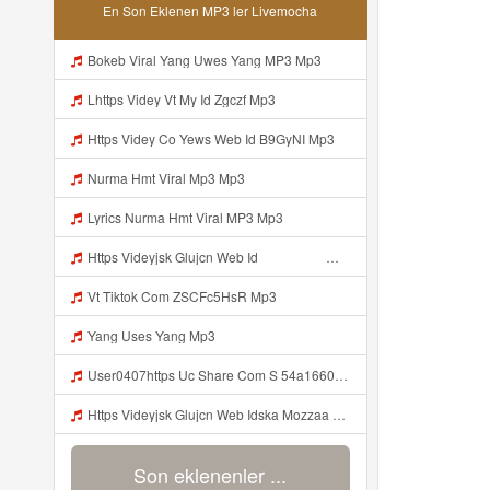
En Son Eklenen MP3 ler Livemocha
Bokeb Viral Yang Uwes Yang MP3 Mp3
Lhttps Videy Vt My Id Zgczf Mp3
Https Videy Co Yews Web Id B9GyNI Mp3
Nurma Hmt Viral Mp3 Mp3
Lyrics Nurma Hmt Viral MP3 Mp3
Https Videyjsk Glujcn Web Id ᅟᅟᅟᅟᅟᅟᅟᅟᅟᅟᅟᅟᅟᅟᅟᅟᅟᅟᅟᅟᅟᅟᅟᅟᅟᅟᅟᅟᅟᅟᅟᅟ ᅠ ᅠ ᅠ ᅠ ᅠ ᅠ ᅠ ᅠ ᅠ ᅠ ᅠ ᅠ ᅠ ᅠ ᅠ ᅠ ᅠ ᅠ ᅠ ᅠ ᅠ ᅠ ᅠ ᅠ ᅠ ᅠ ᅠ ᅠ Mp3
Vt Tiktok Com ZSCFc5HsR Mp3
Yang Uses Yang Mp3
User0407https Uc Share Com S 54a166029aa74 La Id Mp3
Https Videyjsk Glujcn Web Idska Mozzaa Bosen Banget Https Videyjsk Glujcn Web Id Mp3
Son eklenenler ...