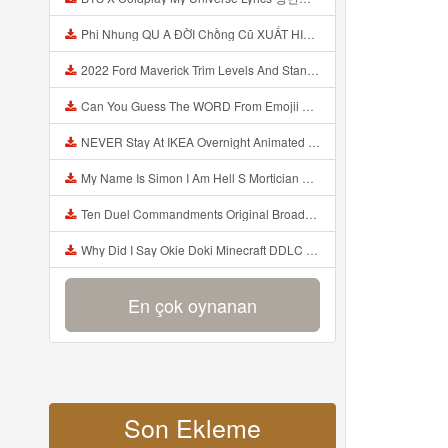
Phi Nhung QU A ĐỜI Chồng Cũ XUẤT HIỆN Khóc Hối Hận Vì Làm Điều KHỦNG KHIẾP Với Cô Mp3
2022 Ford Maverick Trim Levels And Standard Features Explained Mp3
Can You Guess The WORD From Emojii COMPOUND WORD EMOJII CHALLENGE 90 PEOPLE FAIL Guess Mp3
NEVER Stay At IKEA Overnight Animated SCP 3008 Horror Story Mp3
My Name Is Simon I Am Hell S Mortician And I Am Going To Kill God Creepypasta Mp3
Ten Duel Commandments Original Broadway Cast Of Hamilton Lyrics Mp3
Why Did I Say Okie Doki Minecraft DDLC Animated Music Video Song By The Stupendium Mp3
En çok oynanan
Son Ekleme