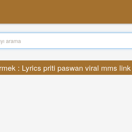
rmek : Lyrics priti paswan viral mms lin