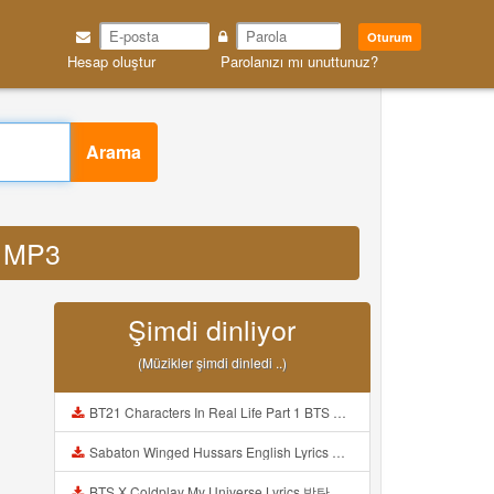
Oturum
Hesap oluştur
Parolanızı mı unuttunuz?
Arama
k MP3
Şimdi dinliyor
(Müzikler şimdi dinledi ..)
BT21 Characters In Real Life Part 1 BTS AND BT21 방탄소년단 BT21 BT21아가들은 아빠조아 따라쟁이들 BTS Vs BT21 Mp3
Sabaton Winged Hussars English Lyrics Mp3
BTS X Coldplay My Universe Lyrics 방탄소년단 콜드플레이 My Universe 가사 Color Coded Lyrics Han Rom Eng Mp3