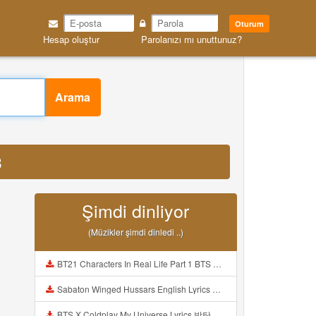
Oturum
Hesap oluştur
Parolanızı mı unuttunuz?
Arama
3
Şimdi dinliyor
(Müzikler şimdi dinledi ..)
BT21 Characters In Real Life Part 1 BTS AND BT21 방탄소년단 BT21 BT21아가들은 아빠조아 따라쟁이들 BTS Vs BT21 Mp3
Sabaton Winged Hussars English Lyrics Mp3
BTS X Coldplay My Universe Lyrics 방탄소년단 콜드플레이 My Universe 가사 Color Coded Lyrics Han Rom Eng Mp3