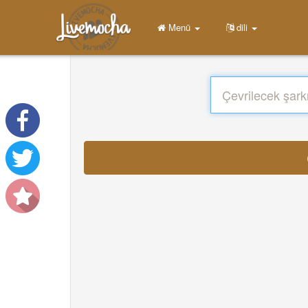
Menü
dili