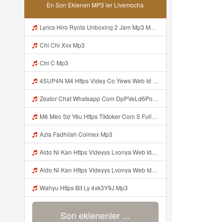
En Son Eklenen MP3 ler Livemocha
Lyrics Hiro Ryota Unboxing 2 Jam Mp3 MP3 Mp3
Chi Chi Xxx Mp3
Chi C Mp3
4SUP4N M4 Https Videy Co Yews Web Id PTldKA ᅠ ᅠ ᅠ ᅠ ᅠ ᅠ ᅠ ᅠ ᅠ ᅠ ᅠ ᅠ ᅠ ᅠ ᅠ ᅠ ᅠ ᅠ ᅠ ᅠ ᅠ ᅠ ᅠ ᅠ ᅠ ᅠ ᅠ ᅠ ᅠ ᅠ ᅠ ᅠ ᅠ ᅠ ᅠ ᅠ ᅠ ᅠ ᅠ ᅠ ᅠ ᅠ ᅠ ᅠ ᅠ ᅠ ᅠ ᅠ ᅠ ᅠ ᅠ ᅠ ᅠ ᅠ ᅠ ᅠ ᅠ ᅠ Mp3
Zeator Chat Whatsapp Com DpPVeLd6PoqAAwo2udmsf5httpswtfjwjrdugdh Rfahycejvdejffe Mp3
Mê Mèo Sợ Yêu Https Tiktoker Com S Full Clip Tap 2 Ni Moc Idol Tik Tokz1u15kvmqd1pzi1 MP3 Version 4 2 01062020 Site Map Cookie Consent Mp3
Azla Fadhilah Colmex Mp3
Aldo Ni Kan Https Videyys Lvonya Web Id ᅠ ᅠ ᅠ ᅠ ᅠ ᅠ ᅠ ᅠ ᅠ ᅠ ᅠ ᅠ ᅠ ᅠ ᅠ ᅠ ᅠ ᅠ ᅠ ᅠ OKK ᅠ ᅠ ᅠ ᅠ ᅠ ᅠ ᅠ ᅠ ᅠ ᅠ ᅠ ᅠ ᅠ ᅠ ᅠ ᅠ ᅠ ᅠ ᅠ ᅠ ᅠ ᅠ ᅠ ᅠ ᅠ ᅠ ᅠ ᅠ ᅠ ᅠ ᅠ ᅠ ᅠ ᅠ ᅠ ᅠ ᅠ ᅠ ᅠ ᅠ Mp3
Aldo Ni Kan Https Videyys Lvonya Web Id ᅠ ᅠ ᅠ ᅠ ᅠ ᅠ ᅠ ᅠ ᅠ ᅠ ᅠ ᅠ ᅠ ᅠ ᅠ ᅠ ᅠ ᅠ ᅠ ᅠ OKK ᅠ ᅠ ᅠ ᅠ ᅠ ᅠ ᅠ ᅠ ᅠ ᅠ ᅠ ᅠ ᅠ ᅠ ᅠ ᅠ ᅠ ᅠ ᅠ ᅠ ᅠ ᅠ ᅠ ᅠ ᅠ ᅠ ᅠ ᅠ ᅠ ᅠ ᅠ Mp3
Wahyu Https Bit Ly 4xk3Y9J Mp3
Son eklenenler ...