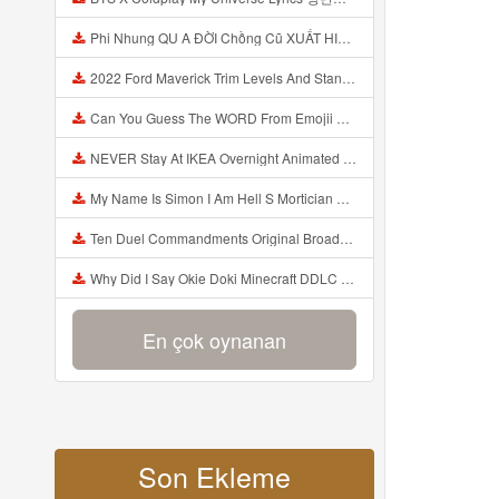
Phi Nhung QU A ĐỜI Chồng Cũ XUẤT HIỆN Khóc Hối Hận Vì Làm Điều KHỦNG KHIẾP Với Cô Mp3
2022 Ford Maverick Trim Levels And Standard Features Explained Mp3
Can You Guess The WORD From Emojii COMPOUND WORD EMOJII CHALLENGE 90 PEOPLE FAIL Guess Mp3
NEVER Stay At IKEA Overnight Animated SCP 3008 Horror Story Mp3
My Name Is Simon I Am Hell S Mortician And I Am Going To Kill God Creepypasta Mp3
Ten Duel Commandments Original Broadway Cast Of Hamilton Lyrics Mp3
Why Did I Say Okie Doki Minecraft DDLC Animated Music Video Song By The Stupendium Mp3
En çok oynanan
Son Ekleme