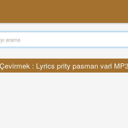
Çevirmek : Lyrics prity pasman varl MP