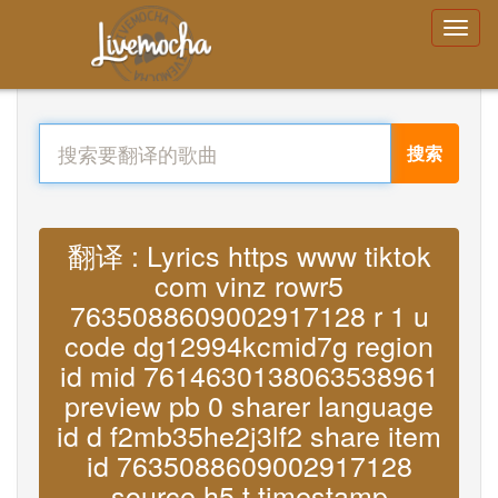
搜索
翻译 : Lyrics https www tiktok
com vinz rowr5
7635088609002917128 r 1 u
code dg12994kcmid7g region
id mid 7614630138063538961
preview pb 0 sharer language
id d f2mb35he2j3lf2 share item
id 7635088609002917128
source h5 t timestamp