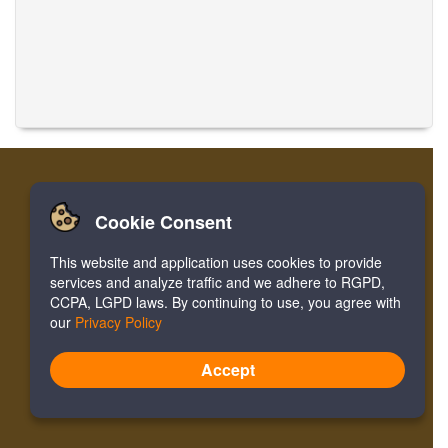
Cookie Consent
家
登录
寄存器
翻译音乐
This website and application uses cookies to provide
Facebook
Twitter
Bookmark
services and analyze traffic and we adhere to RGPD,
CCPA, LGPD laws. By continuing to use, you agree with
our
Privacy Policy
Version:
4.2.01062020
Site Map
Accept