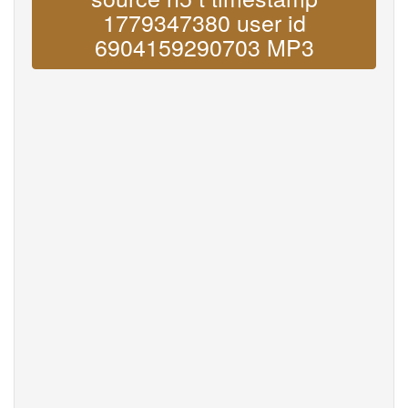
1779347380 user id
6904159290703 MP3