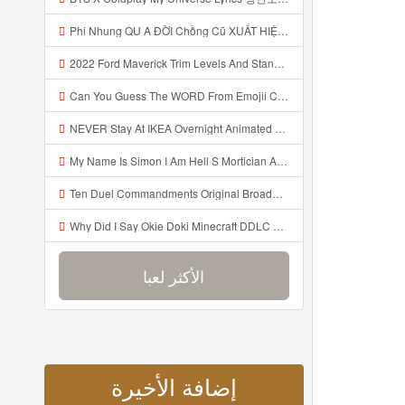
Phi Nhung QU A ĐỜI Chồng Cũ XUẤT HIỆN Khóc Hối Hận Vì Làm Điều KHỦNG KHIẾP Với Cô Mp3
2022 Ford Maverick Trim Levels And Standard Features Explained Mp3
Can You Guess The WORD From Emojii COMPOUND WORD EMOJII CHALLENGE 90 PEOPLE FAIL Guess Mp3
NEVER Stay At IKEA Overnight Animated SCP 3008 Horror Story Mp3
My Name Is Simon I Am Hell S Mortician And I Am Going To Kill God Creepypasta Mp3
Ten Duel Commandments Original Broadway Cast Of Hamilton Lyrics Mp3
Why Did I Say Okie Doki Minecraft DDLC Animated Music Video Song By The Stupendium Mp3
الأكثر لعبا
إضافة الأخيرة