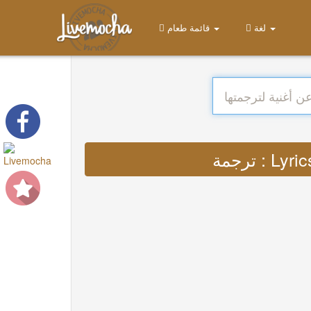
قائمة طعام
لغة
ترجمة :