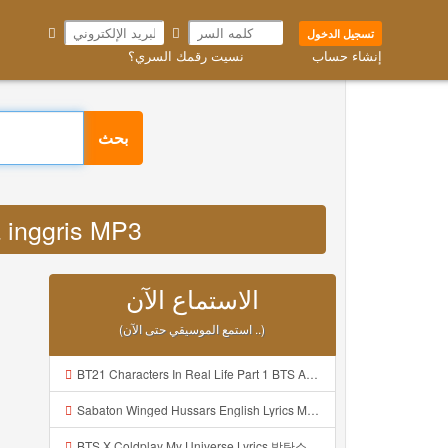
تسجيل الدخول
نسيت رقمك السري؟
إنشاء حساب
بحث
sa inggris MP3
الاستماع الآن
(استمع الموسيقي حتى الآن ..)
BT21 Characters In Real Life Part 1 BTS AND BT21 방탄소년단 BT21 BT21아가들은 아빠조아 따라쟁이들 BTS Vs BT21 Mp3
Sabaton Winged Hussars English Lyrics Mp3
BTS X Coldplay My Universe Lyrics 방탄소년단 콜드플레이 My Universe 가사 Color Coded Lyrics Han Rom Eng Mp3