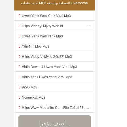
أحدث ملفات MP3 المضافة بواسطة Livemocha
Uwes Yank Wes Yank Viral Mp3
Https Videeyl Mjvry Web Id ᅠ ᅠ ᅠ ᅠ ᅠ ᅠ ᅠ ᅠ ᅠ ᅠ ᅠ ᅠ ᅠ ᅠ Mp3
Uwes Yank Wes Yank Mp3
Yến Nhi Móc Mp3
Https Videy Vt My Id ZGcZF ᅟᅟᅟᅟ Mp3
Vidio Dewas4 Uwes Yank Viral Mp3
Vidio Yank Uwes Yang Viral Mp3
9296 Mp3
Ncomxxxx Mp3
Https Www Mediafire Com File Zb3p158qu7zdlz6 PAINEL Mp3
أضيف مؤخرا...