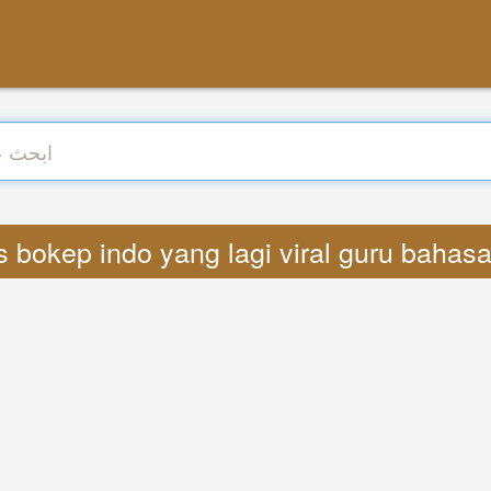
 Lyrics bokep indo yang lagi viral guru baha