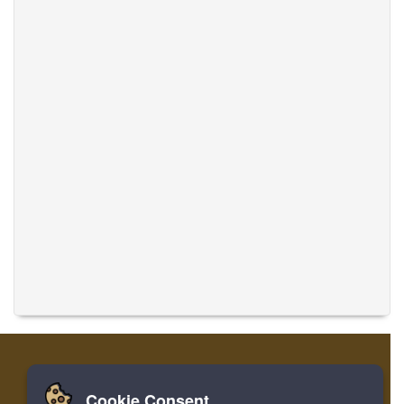
Cookie Consent