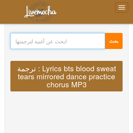
بحث
ترجمة : Lyrics bts blood sweat
tears mirrored dance practice
chorus MP3