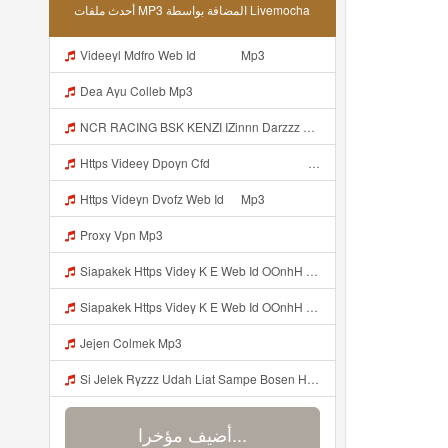
أحدث ملفات MP3 المضافة بواسطة Livemocha
Videeyl Mdfro Web Id ᅠ ᅠ ᅠ Mp3
Dea Ayu Colleb Mp3
NCR RACING BSK KENZI IZinnn Darzzz KLb ᴘʀɪɴ ᴄᴇ Https Www Mediafire Com File Znzyaw3s9pf4ijb AimLock Mode 25F0 259F 2591 259159F 2591 2591 Zip ᅠ ᅠ ᅠ ᅠ ᅠ ᅠ ᅠ ᅠ ᅠ ᅠ ᅠ ᅠ ᅠ ᅠ ᅠ ᅠ ᅠ ᅠ ᅠ ᅠ ᅠ ᅠ ᅠ ᅠ ᅠ ᅠ ᅠ ᅠ ᅠ ᅠ ᅠ ᅠ ᅠ ᅠ ᅠ ᅠ ᅠ ᅠ ᅠ ᅠ ᅠ ᅠ ᅠ ᅠ ᅠ Mp3
Https Videey Dpoyn Cfd ᅠ ᅠ ᅠ ᅠ ᅠ ᅠ ᅠ ᅠ ᅠ ᅠ ᅠ ᅠ ᅠ ᅠ ᅠ ᅠ ᅠ ᅠ ᅠ ᅠ ᅠ ᅠ ᅠ ᅠ ᅠ ᅠ ᅠ ᅠ ᅠ ᅠ ᅠ ᅠ ᅠ ᅠ ᅠ ᅠ ᅠ ᅠ ᅠ ᅠ ᅠ ᅠ ᅠ ᅠ ᅠ ᅠ ᅠ ᅠ ᅠ ᅠ ᅠ ᅠ ᅠ ᅠ Someone Bilang Apa Kak Https Videey Dpoyn Cfd ᅠ ᅠ ᅠ ᅠ ᅠ ᅠ ᅠ ᅠ ᅠ ᅠ ᅠ ᅠ ᅠ ᅠ ᅠ ᅠ ᅠ ᅠ ᅠ ᅠ ᅠ ᅠ ᅠ ᅠ ᅠ ᅠ ᅠ ᅠ ᅠ ᅠ ᅠ ᅠ ᅠ ᅠ ᅠ ᅠ ᅠ ᅠ ᅠ Mp3
Https Videyn Dvofz Web Id ᅠ Mp3
Proxy Vpn Mp3
Siapakek Https Videy K E Web Id OOnhH ᅟᅟᅟᅟᅟᅟᅟᅟᅟᅟᅟᅟᅟᅟᅟᅟᅟᅟᅟᅟᅟᅟᅟᅟᅟᅟᅟᅟᅟᅟᅟᅟ ᅟᅟᅟᅟᅟᅟᅟᅟᅟᅟᅟᅟᅟᅟᅟᅟᅟᅟᅟᅟᅟᅟᅟᅟᅟᅟᅟᅟᅟᅟᅟᅟᅟᅟᅟᅟᅟᅟᅟᅟᅟᅟᅟᅟᅟᅟᅟᅟᅟᅟᅟᅟᅟᅟᅟᅟᅟᅟᅟᅟᅟᅟᅟᅟᅟᅟᅟᅟᅟᅟᅟᅟᅟᅟᅟᅟᅟᅟᅟᅟᅟᅟᅟᅟᅟᅟᅟᅟᅟᅟᅟᅟᅟᅟᅟᅟᅟᅟᅟᅟᅟᅟᅟᅟᅟᅟᅟᅟᅟᅟᅟᅟᅟᅟᅟᅟᅟᅟᅟᅟᅟᅟᅟᅟᅟᅟᅟᅟᅟᅟᅟᅟᅟᅟᅟᅟᅟ ᅠ ᅠ ᅠ ᅠ ᅠ ᅠ ᅠ ᅠ ᅠ ᅠ ᅠ ᅠ ᅠ ᅠ ᅠ ᅠ ᅠ ᅠ ᅠ ᅠ ᅠ ᅠ ᅠ Mp3
Siapakek Https Videy K E Web Id OOnhH ᅟᅟᅟᅟᅟᅟᅟᅟᅟᅟᅟᅟᅟᅟᅟᅟᅟᅟᅟᅟᅟᅟᅟᅟᅟᅟᅟᅟᅟᅟᅟᅟ ᅟᅟᅟᅟᅟᅟᅟᅟᅟᅟᅟᅟᅟᅟᅟᅟᅟᅟᅟᅟᅟᅟᅟᅟᅟᅟᅟᅟᅟᅟᅟᅟᅟᅟᅟᅟᅟᅟᅟᅟᅟᅟᅟᅟᅟᅟᅟᅟᅟᅟᅟᅟᅟᅟᅟᅟᅟᅟᅟᅟᅟᅟᅟᅟᅟᅟᅟᅟᅟᅟᅟᅟᅟᅟᅟᅟᅟᅟᅟᅟᅟᅟᅟᅟᅟᅟᅟᅟᅟᅟᅟᅟᅟᅟᅟᅟᅟᅟᅟᅟᅟᅟᅟᅟᅟᅟᅟᅟᅟᅟᅟᅟᅟᅟᅟᅟᅟᅟᅟᅟᅟᅟᅟᅟᅟᅟᅟᅟᅟᅟᅟᅟᅟᅟᅟᅟᅟ ᅠ ᅠ ᅠ ᅠ ᅠ ᅠ ᅠ ᅠ ᅠ ᅠ ᅠ ᅠ ᅠ ᅠ ᅠ ᅠ ᅠ ᅠ ᅠ ᅠ ᅠ ᅠ ᅠ Mp3
Jejen Colmek Mp3
Si Jelek Ryzzz Udah Liat Sampe Bosen Https Videyt Gdwuys Web Id ᅟᅟᅟᅟᅟᅟᅟᅟᅟᅟᅟᅟᅟᅟᅟᅟᅟᅟᅟᅟᅟᅟᅟᅟᅟᅟᅟᅟᅟᅟᅟᅟ ᅠ ᅠ ᅠ ᅠ ᅠ ᅠ ᅠ ᅠ ᅠ ᅠ ᅠ ᅠ ᅠ ᅠ ᅠ ᅠ ᅠ ᅠ ᅠ ᅠ ᅠ ᅠ ᅠ ᅠ ᅠ ᅠ ᅠ ᅠ ᅠ ᅠ ᅠ ᅠ ᅠ ᅠ ᅠ ᅠ ᅠ ᅠ ᅠ ᅠ ᅠ ᅠ ᅠ ᅠ ᅠ ᅠ ᅠ ᅠ ᅠ ᅠ ᅠ ᅠ ᅠ ᅠ ᅠ ᅠ ᅠ ᅠ ᅠ ᅠ Mp3
أضيف مؤخرا...