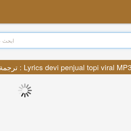
ترجمة : Lyrics devi penjual topi viral MP