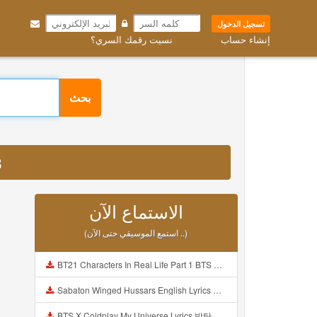
تسجيل الدخول
نسيت رقمك السري؟
إنشاء حساب
بحث
3
الاستماع الآن
(استمع الموسيقي حتى الآن ..)
BT21 Characters In Real Life Part 1 BTS AND BT21 방탄소년단 BT21 BT21아가들은 아빠조아 따라쟁이들 BTS Vs BT21 Mp3
Sabaton Winged Hussars English Lyrics Mp3
BTS X Coldplay My Universe Lyrics 방탄소년단 콜드플레이 My Universe 가사 Color Coded Lyrics Han Rom Eng Mp3