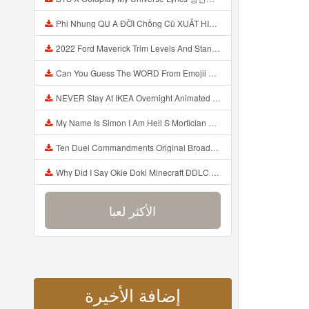
Phi Nhung QU A ĐỜI Chồng Cũ XUẤT HIỆN Khóc Hối Hận Vì Làm Điều KHỦNG KHIẾP Với Cô Mp3
2022 Ford Maverick Trim Levels And Standard Features Explained Mp3
Can You Guess The WORD From Emojii COMPOUND WORD EMOJII CHALLENGE 90 PEOPLE FAIL Guess Mp3
NEVER Stay At IKEA Overnight Animated SCP 3008 Horror Story Mp3
My Name Is Simon I Am Hell S Mortician And I Am Going To Kill God Creepypasta Mp3
Ten Duel Commandments Original Broadway Cast Of Hamilton Lyrics Mp3
Why Did I Say Okie Doki Minecraft DDLC Animated Music Video Song By The Stupendium Mp3
الأكثر لعبا
إضافة الأخيرة