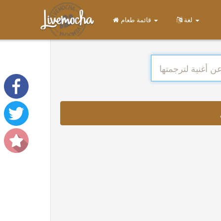
قائمة طعام
لغة