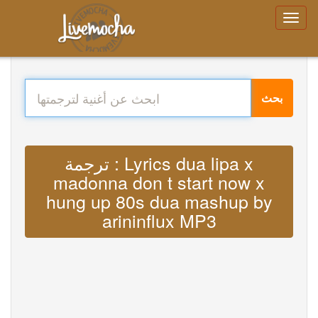
بحث
ترجمة : Lyrics dua lipa x
madonna don t start now x
hung up 80s dua mashup by
arininflux MP3