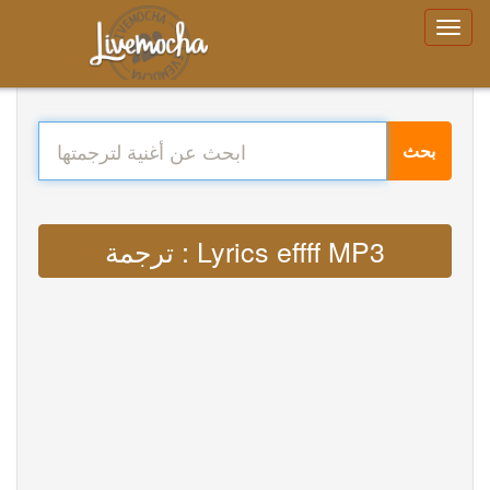
بحث
ترجمة : Lyrics effff MP3