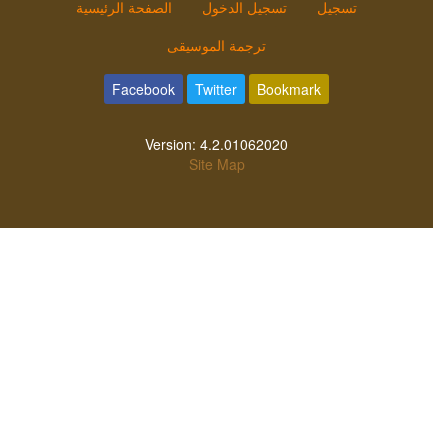
الصفحة الرئيسية
تسجيل الدخول
تسجيل
ترجمة الموسيقى
Facebook
Twitter
Bookmark
Version:
4.2.01062020
Site Map