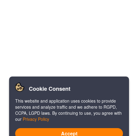
Cookie Consent
This website and application uses cookies to provide
services and analyze traffic and we adhere to RGPD,
CCPA, LGPD laws. By continuing to use, you agree with
our
Privacy Policy
Accept